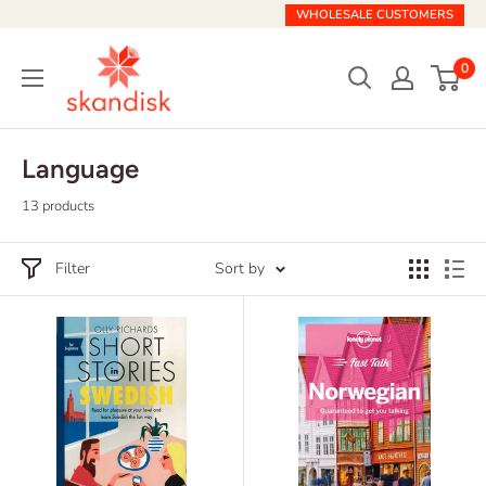
Skip
WHOLESALE CUSTOMERS
to
Skandisk
content
0
Language
13 products
Filter
Sort by