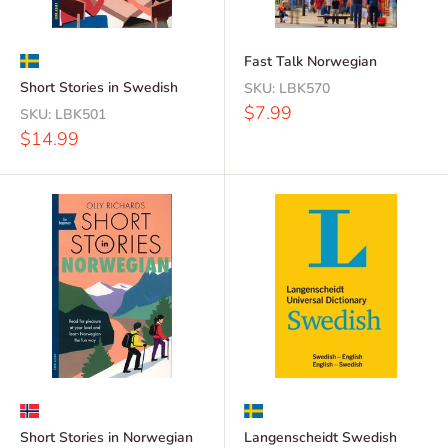
Fast Talk Norwegian
Short Stories in Swedish
SKU:
LBK570
Sale
$7.99
SKU:
LBK501
price
Sale
$14.99
price
Short Stories in Norwegian
Langenscheidt Swedish