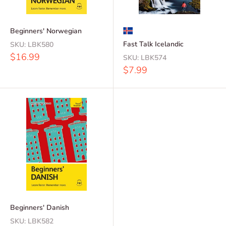
Beginners' Norwegian
Fast Talk Icelandic
SKU:
LBK580
Sale
$16.99
SKU:
LBK574
price
Sale
$7.99
price
Beginners' Danish
SKU:
LBK582