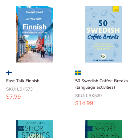
Fast Talk Finnish
50 Swedish Coffee Breaks
(language activities)
SKU:
LBK573
Sale
SKU:
LBK520
$7.99
price
Sale
$14.99
price