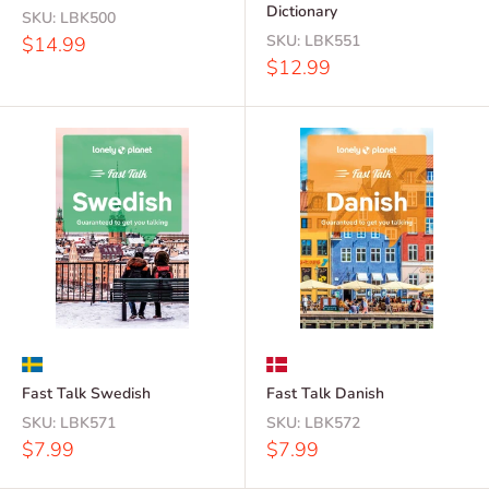
Dictionary
SKU:
LBK500
Sale
SKU:
LBK551
$14.99
price
Sale
$12.99
price
Fast Talk Swedish
Fast Talk Danish
SKU:
LBK571
SKU:
LBK572
Sale
Sale
$7.99
$7.99
price
price