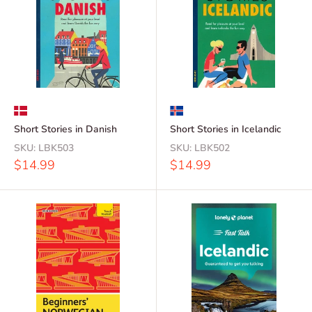
Short Stories in Danish
Short Stories in Icelandic
SKU:
LBK503
SKU:
LBK502
Sale
Sale
$14.99
$14.99
price
price