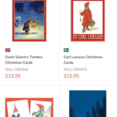
Svein Solem's Tomten
Carl Larsson Christmas
Christmas Cards
Cards
SKU:
CRD940
SKU:
CRD670
Sale
Sale
$15.95
$15.95
price
price