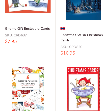
Gnome Gift Enclosure Cards
Christmas Wish Christmas
SKU:
CRD637
Cards
Sale
$7.95
price
SKU:
CRD820
Sale
$10.95
price