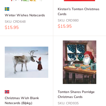
Kirsten's Tomten Christmas
Cards
Winter Wishes Notecards
SKU:
CRD980
SKU:
CRD648
Sale
$15.95
Sale
$15.95
price
price
Tomten Shares Porridge
Christmas Cards
Christmas Wish Blank
Notecards (8/pkg.)
SKU:
CRD935