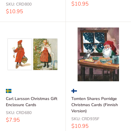
Sale
$10.95
SKU:
CRD800
price
Sale
$10.95
price
Carl Larsson Christmas Gift
Tomten Shares Porridge
Enclosure Cards
Christmas Cards (Finnish
Version)
SKU:
CRD680
Sale
SKU:
CRD935F
$7.95
price
Sale
$10.95
price