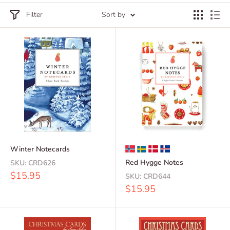
Filter
Sort by
Winter Notecards
Red Hygge Notes
SKU:
CRD626
Sale
$15.95
SKU:
CRD644
price
Sale
$15.95
price