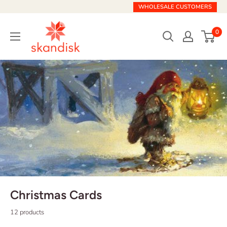
Skip
WHOLESALE CUSTOMERS
to
Skandisk
content
0
Christmas Cards
12 products