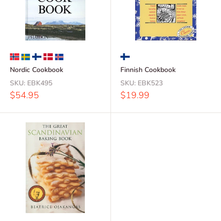
Nordic Cookbook
Finnish Cookbook
SKU:
EBK495
SKU:
EBK523
Sale
Sale
$54.95
$19.99
price
price