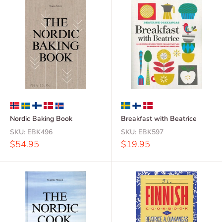
Nordic Baking Book
Breakfast with Beatrice
SKU:
EBK496
SKU:
EBK597
Sale
Sale
$54.95
$19.95
price
price