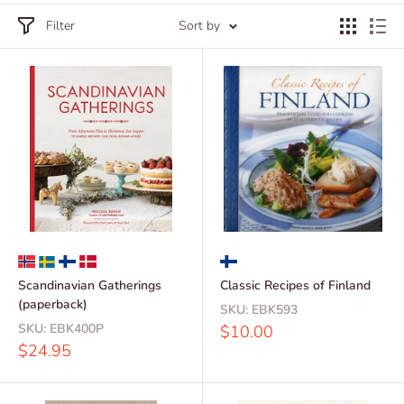
Filter
Sort by
Scandinavian Gatherings
Classic Recipes of Finland
(paperback)
SKU:
EBK593
SKU:
EBK400P
Sale
$10.00
price
Sale
$24.95
price