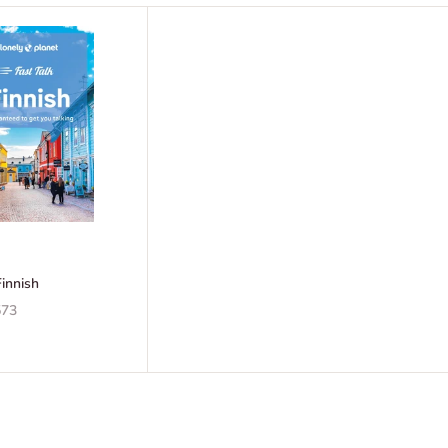
Finnish
73