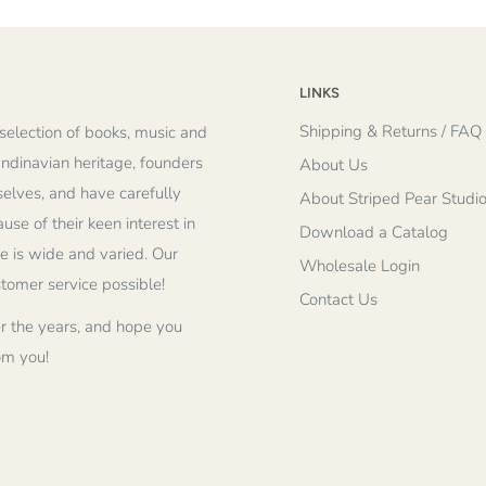
LINKS
Shipping & Returns / FAQ
selection of books, music and
andinavian heritage, founders
About Us
elves, and have carefully
About Striped Pear Studi
se of their keen interest in
Download a Catalog
re is wide and varied. Our
Wholesale Login
stomer service possible!
Contact Us
r the years, and hope you
om you!