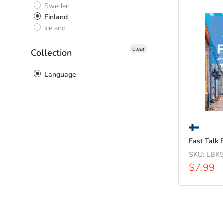
Sweden
Finland
Iceland
clear
Collection
Language
Fast Talk 
SKU:
LBK5
Sale
$7.99
price