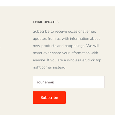
EMAIL UPDATES
Subscribe to receive occasional email
updates from us with information about
new products and happenings. We will
o
never ever share your information with
anyone. If you are a wholesaler, click top
right corner instead.
Your email
Subscribe