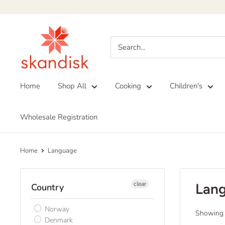
Skip
to
Skandisk
content
Home
Shop All
Cooking
Children's
Wholesale Registration
Home
Language
clear
Lan
Country
Norway
Showing 1
Denmark