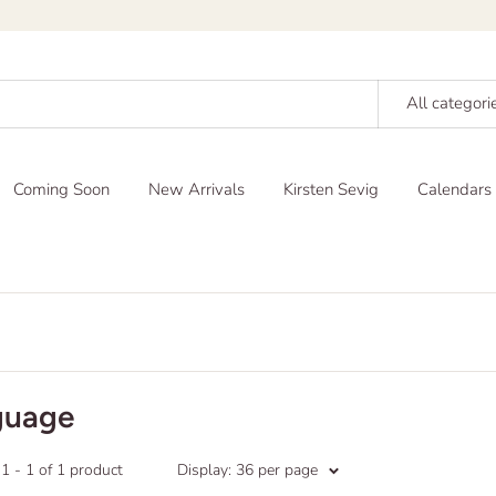
All categori
Coming Soon
New Arrivals
Kirsten Sevig
Calendars
guage
 - 1 of 1 product
Display: 36 per page