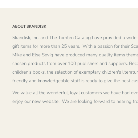
ABOUT SKANDISK
Skandisk, Inc. and The Tomten Catalog have provided a wide 
gift items for more than 25 years. With a passion for their Sc
Mike and Else Sevig have produced many quality items thems
chosen products from over 100 publishers and suppliers. Becau
children's books, the selection of exemplary children's literatu
friendly and knowledgeable staff is ready to give the best cu
We value all the wonderful, loyal customers we have had ove
enjoy our new website. We are looking forward to hearing fr