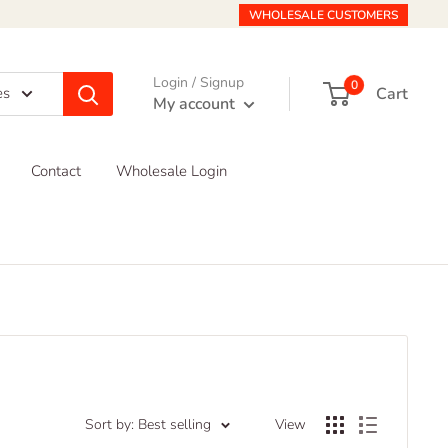
WHOLESALE CUSTOMERS
Login / Signup
0
Cart
es
My account
Contact
Wholesale Login
Sort by: Best selling
View