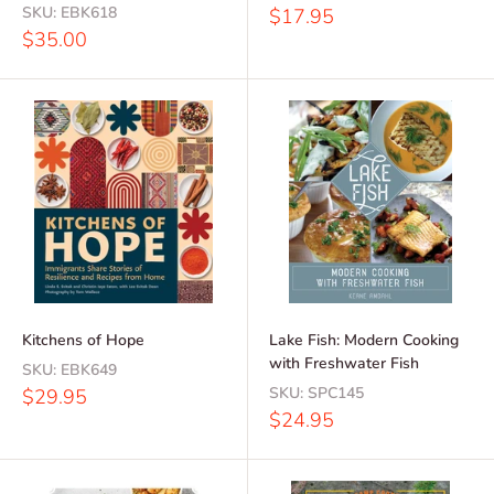
SKU:
EBK618
Sale
$17.95
price
Sale
$35.00
price
Kitchens of Hope
Lake Fish: Modern Cooking
with Freshwater Fish
SKU:
EBK649
Sale
SKU:
SPC145
$29.95
price
Sale
$24.95
price