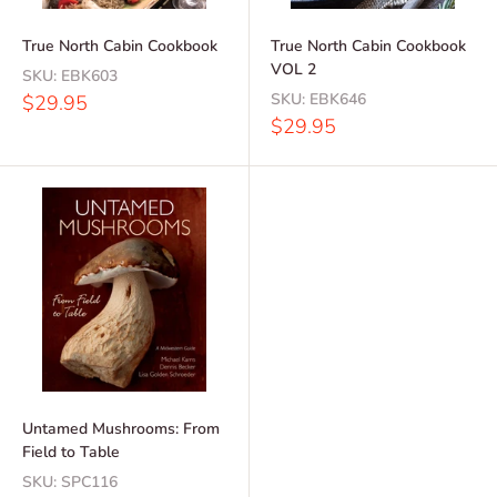
True North Cabin Cookbook
True North Cabin Cookbook
VOL 2
SKU:
EBK603
Sale
SKU:
EBK646
$29.95
price
Sale
$29.95
price
Untamed Mushrooms: From
Field to Table
SKU:
SPC116