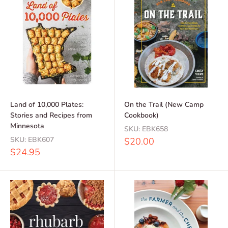
Land of 10,000 Plates:
On the Trail (New Camp
Stories and Recipes from
Cookbook)
Minnesota
SKU:
EBK658
SKU:
EBK607
Sale
$20.00
price
Sale
$24.95
price