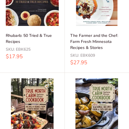
Rhubarb: 50 Tried & True
The Farmer and the Chef:
Recipes
Farm Fresh Minnesota
Recipes & Stories
SKU:
EBK625
Sale
SKU:
EBK609
$17.95
price
Sale
$27.95
price