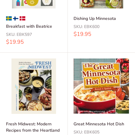
Dishing Up Minnesota
Breakfast with Beatrice
SKU:
EBK600
Sale
$19.95
SKU:
EBK597
price
Sale
$19.95
price
Fresh Midwest: Modern
Great Minnesota Hot Dish
Recipes from the Heartland
SKU:
EBK605