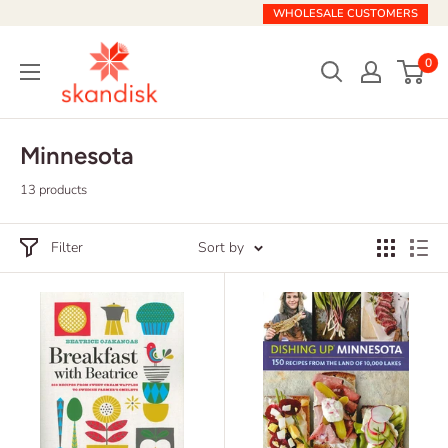
Skip
WHOLESALE CUSTOMERS
to
Skandisk
content
0
Minnesota
13 products
Filter
Sort by