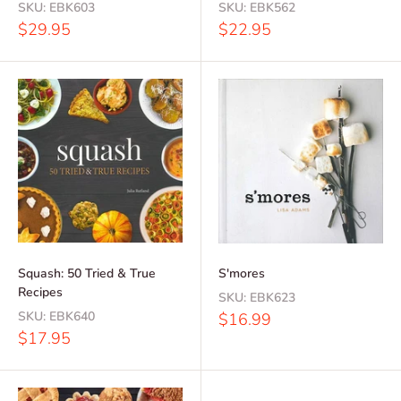
SKU:
EBK603
SKU:
EBK562
Sale
Sale
$29.95
$22.95
price
price
Squash: 50 Tried & True
S'mores
Recipes
SKU:
EBK623
SKU:
EBK640
Sale
$16.99
price
Sale
$17.95
price