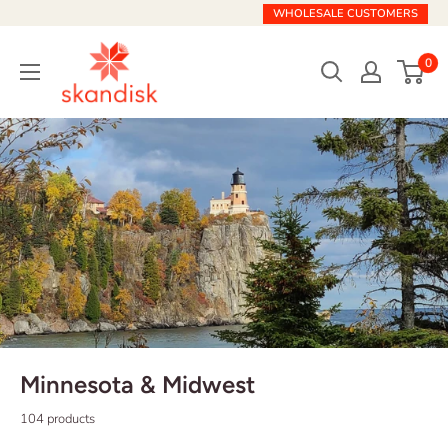
Skip
WHOLESALE CUSTOMERS
to
Skandisk
content
0
Minnesota & Midwest
104 products