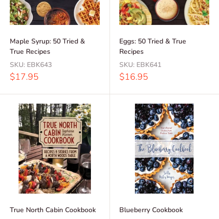
Maple Syrup: 50 Tried &
Eggs: 50 Tried & True
True Recipes
Recipes
SKU:
EBK643
SKU:
EBK641
Sale
Sale
$17.95
$16.95
price
price
True North Cabin Cookbook
Blueberry Cookbook