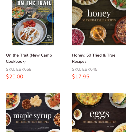
On the Trail (New Camp
Honey: 50 Tried & True
Cookbook)
Recipes
SKU:
EBK658
SKU:
EBK645
Sale
Sale
$20.00
$17.95
price
price