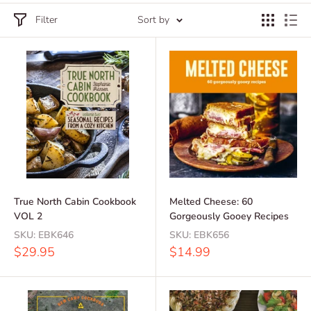
Filter
Sort by
True North Cabin Cookbook
Melted Cheese: 60
VOL 2
Gorgeously Gooey Recipes
SKU:
EBK646
SKU:
EBK656
Sale
Sale
$29.95
$14.99
price
price