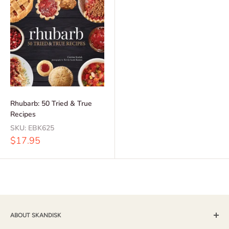
Rhubarb: 50 Tried & True
Recipes
SKU:
EBK625
Sale
$17.95
price
ABOUT SKANDISK