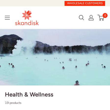
Skip
WHOLESALE CUSTOMERS
to
Skandisk
content
0
Health & Wellness
19 products