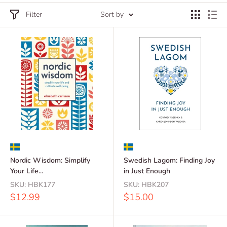
Filter
Sort by
Nordic Wisdom: Simplify
Swedish Lagom: Finding Joy
Your Life...
in Just Enough
SKU:
HBK177
SKU:
HBK207
Sale
Sale
$12.99
$15.00
price
price