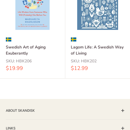
Swedish Art of Aging
Lagom Life: A Swedish Way
Exuberantly
of Living
SKU:
HBK206
SKU:
HBK202
Sale
Sale
$19.99
$12.99
price
price
ABOUT SKANDISK
Skandisk, Inc. and The Tomten Catalog have provided a wide
selection of books, music and gift items for more than 25
LINKS