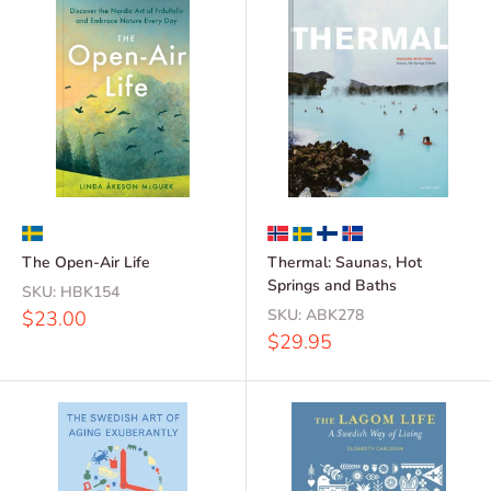
The Open-Air Life
Thermal: Saunas, Hot
Springs and Baths
SKU:
HBK154
Sale
SKU:
ABK278
$23.00
price
Sale
$29.95
price