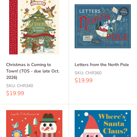
Christmas is Coming to
Letters from the North Pole
Town! (TOS - due late Oct.
SKU:
CHR360
2026)
Sale
$19.99
price
SKU:
CHR340
Sale
$19.99
price