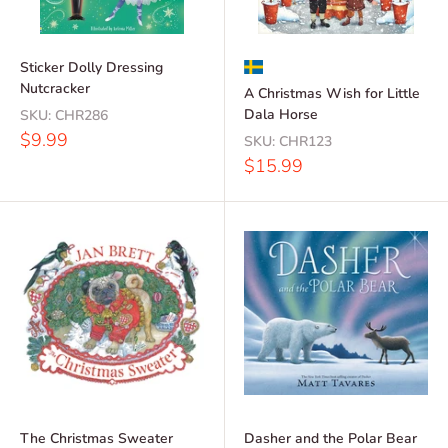
Sticker Dolly Dressing
Nutcracker
A Christmas Wish for Little
Dala Horse
SKU:
CHR286
Sale
$9.99
SKU:
CHR123
price
Sale
$15.99
price
The Christmas Sweater
Dasher and the Polar Bear