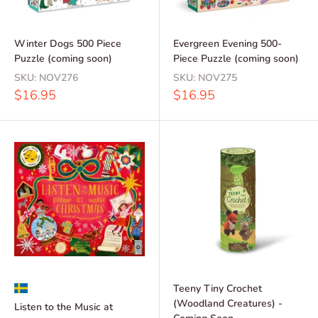
Winter Dogs 500 Piece
Evergreen Evening 500-
Puzzle (coming soon)
Piece Puzzle (coming soon)
SKU:
NOV276
SKU:
NOV275
Sale
Sale
$16.95
$16.95
price
price
Teeny Tiny Crochet
(Woodland Creatures) -
Listen to the Music at