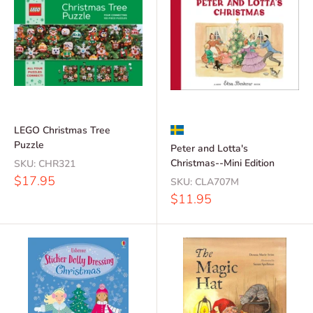
LEGO Christmas Tree
Puzzle
Peter and Lotta's
Christmas--Mini Edition
SKU:
CHR321
Sale
$17.95
SKU:
CLA707M
price
Sale
$11.95
price