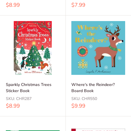
Sale
Sale
$8.99
$7.99
price
price
Sparkly Christmas Trees
Where's the Reindeer?
Sticker Book
Board Book
SKU:
CHR287
SKU:
CHR550
Sale
Sale
$8.99
$9.99
price
price