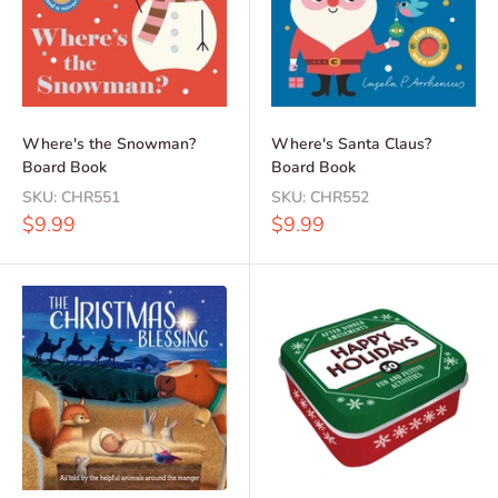
Where's the Snowman?
Where's Santa Claus?
Board Book
Board Book
SKU:
CHR551
SKU:
CHR552
Sale
Sale
$9.99
$9.99
price
price