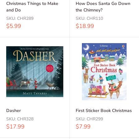
Christmas Things to Make
How Does Santa Go Down
and Do
the Chimney?
SKU:
CHR289
SKU:
CHR110
Sale
Sale
$5.99
$18.99
price
price
Dasher
First Sticker Book Christmas
SKU:
CHR328
SKU:
CHR299
Sale
Sale
$17.99
$7.99
price
price