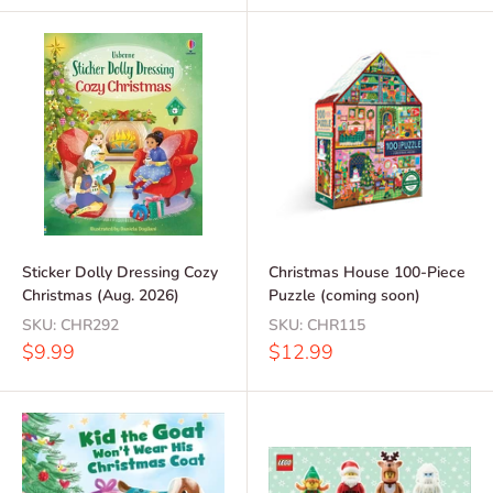
Sticker Dolly Dressing Cozy
Christmas House 100-Piece
Christmas (Aug. 2026)
Puzzle (coming soon)
SKU:
CHR292
SKU:
CHR115
Sale
Sale
$9.99
$12.99
price
price