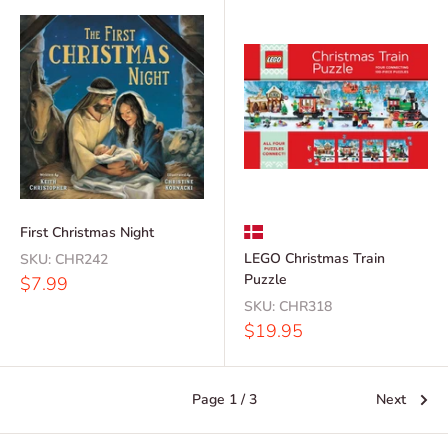
First Christmas Night
LEGO Christmas Train
SKU:
CHR242
Puzzle
Sale
$7.99
price
SKU:
CHR318
Sale
$19.95
price
Page 1 / 3
Next