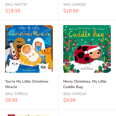
SKU:
FAV737
SKU:
CHR332
Sale
Sale
$19.99
$18.99
price
price
You're My Little Christmas
Merry Christmas, My Little
Miracle
Cuddle Bug
SKU:
CHR211
SKU:
CHR210
Sale
Sale
$9.99
$9.99
price
price