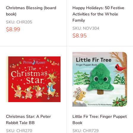
Christmas Blessing (board
Happy Holidays: 50 Festive
book)
Activities for the Whole
Family
SKU:
CHR205
Sale
SKU:
NOV304
$8.99
price
Sale
$8.95
price
Christmas Star: A Peter
Little Fir Tree: Finger Puppet
Rabbit Tale BB
Book
SKU:
CHR270
SKU:
CHR729