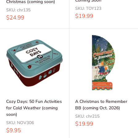
Coming Soon
Christmas (coming soon)
SKU:
TOY123
SKU:
chr135
Sale
$19.99
Sale
$24.99
price
price
Cozy Days: 50 Fun Activities
A Christmas to Remember
for Cold Weather (coming
BB (coming Oct. 2026)
soon)
SKU:
chr215
SKU:
NOV306
Sale
$19.99
price
Sale
$9.95
price