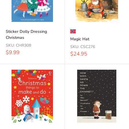
Sticker Dolly Dressing
Christmas
Magic Hat
SKU:
CHR308
SKU:
CSC276
Sale
$9.99
Sale
$24.95
price
price