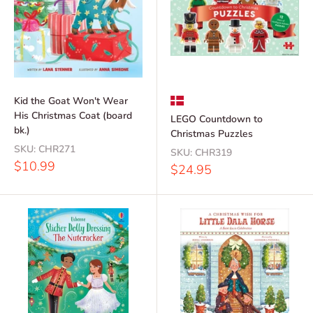
Kid the Goat Won't Wear
His Christmas Coat (board
LEGO Countdown to
bk.)
Christmas Puzzles
SKU:
CHR271
SKU:
CHR319
Sale
$10.99
Sale
$24.95
price
price