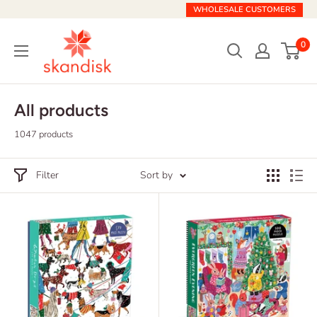
Skip
WHOLESALE CUSTOMERS
to
Skandisk
content
0
All products
1047 products
Filter
Sort by