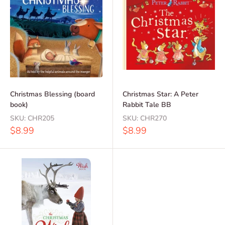
Christmas Blessing (board
Christmas Star: A Peter
book)
Rabbit Tale BB
SKU:
CHR205
SKU:
CHR270
Sale
Sale
$8.99
$8.99
price
price