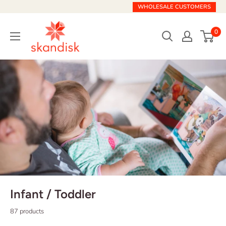
Skip
WHOLESALE CUSTOMERS
to
Skandisk
content
0
Infant / Toddler
87 products