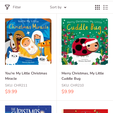
Filter
Sort by
You're My Little Christmas
Merry Christmas, My Little
Miracle
Cuddle Bug
SKU:
CHR211
SKU:
CHR210
Sale
Sale
$9.99
$9.99
price
price