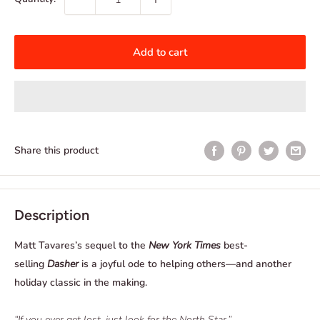
Add to cart
Share this product
Description
Matt Tavares’s sequel to the
New York Times
best-
selling
Dasher
is a joyful ode to helping others—and another
holiday classic in the making.
“If you ever get lost, just look for the North Star.”