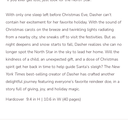
With only one sleep left before Christmas Eve, Dasher can’t
contain her excitement for her favorite holiday. With the sound of
Christmas carols on the breeze and twinkling lights radiating
from a nearby city, she sneaks off to visit the festivities. But as
night deepens and snow starts to fall, Dasher realizes she can no
longer spot the North Star in the sky to lead her home. Will the
kindness of a child, an unexpected gift, and a dose of Christmas
spirit get her back in time to help guide Santa’s sleigh? The
New
York Times
best-selling creator of
Dasher
has crafted another
delightful journey featuring everyone’s favorite reindeer doe, in a
story full of giving, joy, and holiday magic.
Hardcover
9.4 in H | 10.6 in W (40 pages)