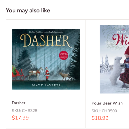
You may also like
Dasher
Polar Bear Wish
SKU:
CHR328
SKU:
CHR500
Sale
$17.99
Sale
$18.99
price
price