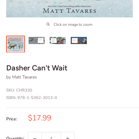
Click on image to zoom
Dasher Can't Wait
by Matt Tavares
SKU:
CHR330
ISBN:
978-1-5362-3013-0
Sale
$17.99
Price:
price
Quantity: