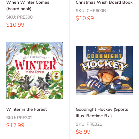
When Winter Comes
Christmas Wish Board Book
(board book)
SKU:
CHR600B
SKU:
PRE308
Sale
$10.99
price
Sale
$10.99
price
Winter in the Forest
Goodnight Hockey (Sports
Illus. Bedtime Bk.)
SKU:
PRE302
Sale
SKU:
PRE321
$12.99
price
Sale
$8.99
price