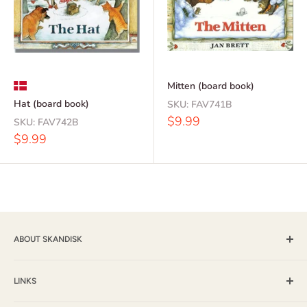
Mitten (board book)
Hat (board book)
SKU:
FAV741B
Sale
$9.99
SKU:
FAV742B
price
Sale
$9.99
price
ABOUT SKANDISK
Skandisk, Inc. and The Tomten Catalog have provided a wide
selection of books, music and gift items for more than 25
LINKS
years. With a passion for their Scandinavian heritage,
Shipping & Returns / FAQ