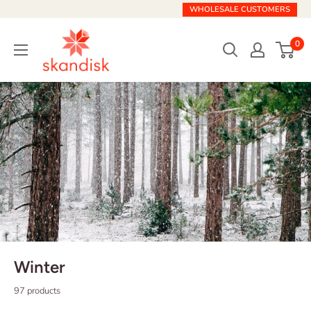
Skip
WHOLESALE CUSTOMERS
to
Skandisk
content
0
Winter
97 products