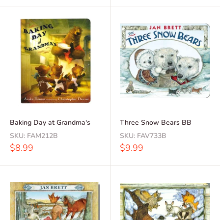
Baking Day at Grandma's
Three Snow Bears BB
SKU:
FAM212B
SKU:
FAV733B
Sale
Sale
$8.99
$9.99
price
price