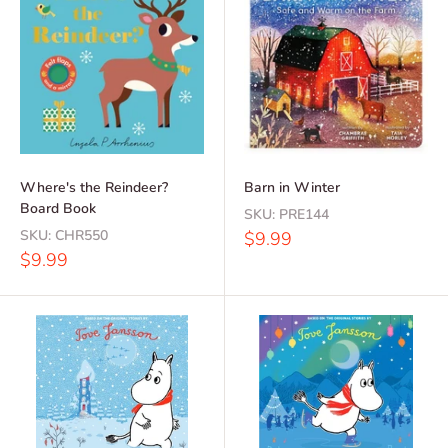
Where's the Reindeer?
Barn in Winter
Board Book
SKU:
PRE144
SKU:
CHR550
Sale
$9.99
price
Sale
$9.99
price