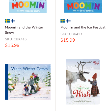
Moomin and the Winter
Moomin and the Ice Festival
Snow
SKU:
CBK413
SKU:
CBK416
Sale
$15.99
price
Sale
$15.99
price