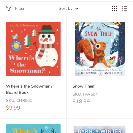
Filter
Sort by
Where's the Snowman?
Snow Thief
Board Book
SKU:
FAV694
SKU:
CHR551
Sale
$18.99
price
Sale
$9.99
price