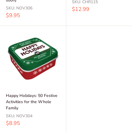
soon)
SKU:
CHR115
SKU:
NOV306
Sale
$12.99
price
Sale
$9.95
price
Happy Holidays: 50 Festive
Activities for the Whole
Family
SKU:
NOV304
Sale
$8.95
price