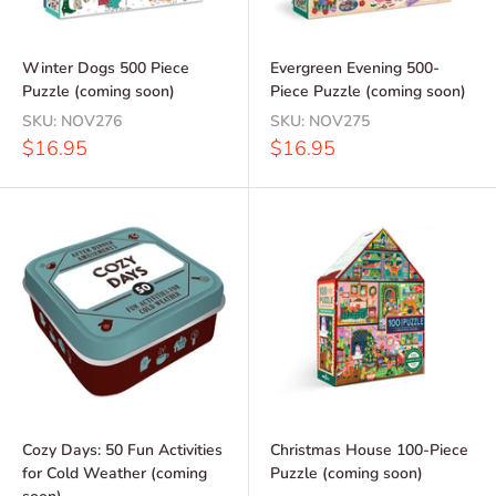
Winter Dogs 500 Piece
Evergreen Evening 500-
Puzzle (coming soon)
Piece Puzzle (coming soon)
SKU:
NOV276
SKU:
NOV275
Sale
Sale
$16.95
$16.95
price
price
Cozy Days: 50 Fun Activities
Christmas House 100-Piece
for Cold Weather (coming
Puzzle (coming soon)