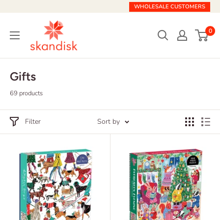
Skip
WHOLESALE CUSTOMERS
to
Skandisk
content
0
Gifts
69 products
Filter
Sort by