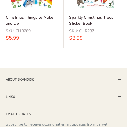
Christmas Things to Make
Sparkly Christmas Trees
and Do
Sticker Book
SKU:
CHR289
SKU:
CHR287
Sale
Sale
$5.99
$8.99
price
price
ABOUT SKANDISK
Skandisk, Inc. and The Tomten Catalog have provided a wide
selection of books, music and gift items for more than 25
LINKS
years. With a passion for their Scandinavian heritage,
Shipping & Returns / FAQ
founders Mike and Else Sevig have produced many quality
EMAIL UPDATES
About Us
items themselves, and have carefully chosen products from
About Striped Pear Studio
Subscribe to receive occasional email updates from us with
over 100 publishers and suppliers. Because of their keen