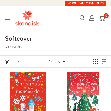
Skip
WHOLESALE CUSTOMERS
to
Skandisk
content
0
Softcover
69 products
Filter
Sort by