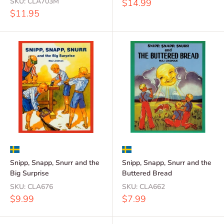
SKU:
CLA703M
Sale
$14.99
price
Sale
$11.95
price
Snipp, Snapp, Snurr and the
Snipp, Snapp, Snurr and the
Big Surprise
Buttered Bread
SKU:
CLA676
SKU:
CLA662
Sale
Sale
$9.99
$7.99
price
price