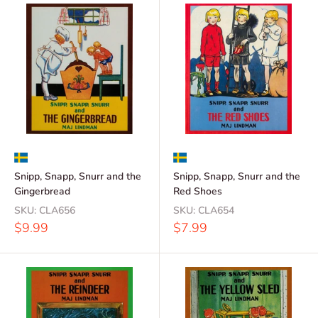
Snipp, Snapp, Snurr and the
Snipp, Snapp, Snurr and the
Gingerbread
Red Shoes
SKU:
CLA656
SKU:
CLA654
Sale
Sale
$9.99
$7.99
price
price