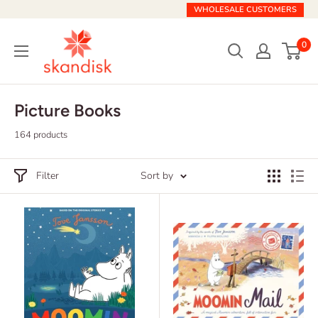
Skip
WHOLESALE CUSTOMERS
to
Skandisk
content
0
Picture Books
164 products
Filter
Sort by