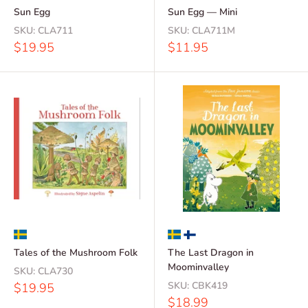
Sun Egg
Sun Egg — Mini
SKU:
CLA711
SKU:
CLA711M
Sale
Sale
$19.95
$11.95
price
price
Tales of the Mushroom Folk
The Last Dragon in
Moominvalley
SKU:
CLA730
Sale
SKU:
CBK419
$19.95
price
Sale
$18.99