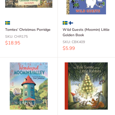
Tomtes' Christmas Porridge
Wild Guests (Moomin) Little
Golden Book
SKU:
CHR175
Sale
SKU:
CBK409
$18.95
price
Sale
$5.99
price