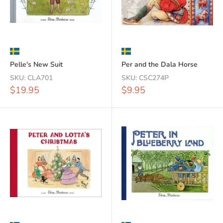
Pelle's New Suit
Per and the Dala Horse
SKU:
CLA701
SKU:
CSC274P
Sale
Sale
$19.95
$9.95
price
price