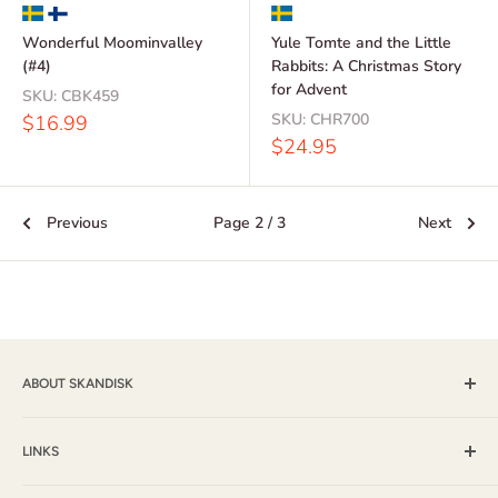
Wonderful Moominvalley
Yule Tomte and the Little
(#4)
Rabbits: A Christmas Story
for Advent
SKU:
CBK459
Sale
SKU:
CHR700
$16.99
price
Sale
$24.95
price
Previous
Page 2 / 3
Next
ABOUT SKANDISK
Skandisk, Inc. and The Tomten Catalog have provided a wide
selection of books, music and gift items for more than 25
LINKS
years. With a passion for their Scandinavian heritage,
Shipping & Returns / FAQ