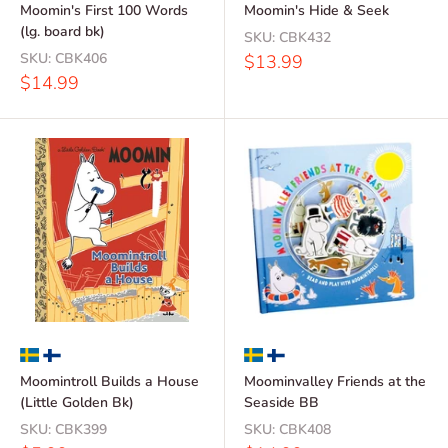
Moomin's First 100 Words
Moomin's Hide & Seek
(lg. board bk)
SKU:
CBK432
SKU:
CBK406
Sale
$13.99
price
Sale
$14.99
price
Moomintroll Builds a House
Moominvalley Friends at the
(Little Golden Bk)
Seaside BB
SKU:
CBK399
SKU:
CBK408