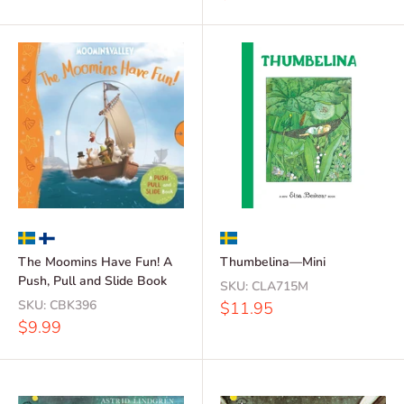
price
The Moomins Have Fun! A
Thumbelina—Mini
Push, Pull and Slide Book
SKU:
CLA715M
SKU:
CBK396
Sale
$11.95
price
Sale
$9.99
price