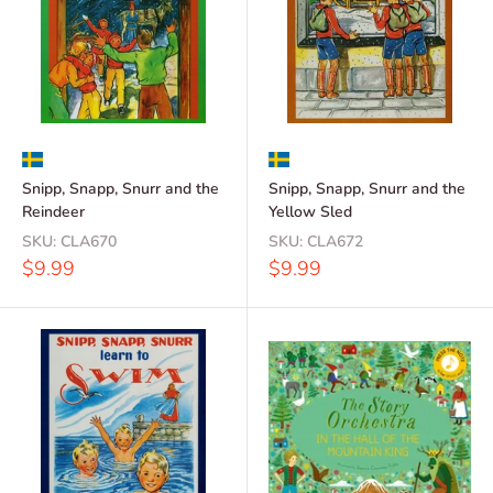
Snipp, Snapp, Snurr and the
Snipp, Snapp, Snurr and the
Reindeer
Yellow Sled
SKU:
CLA670
SKU:
CLA672
Sale
Sale
$9.99
$9.99
price
price