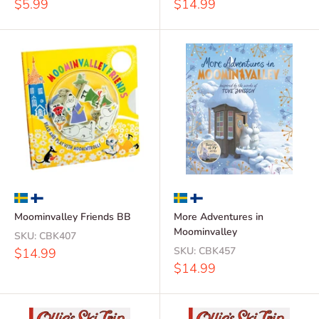
Sale
Sale
$5.99
$14.99
price
price
Moominvalley Friends BB
More Adventures in
Moominvalley
SKU:
CBK407
Sale
SKU:
CBK457
$14.99
price
Sale
$14.99
price