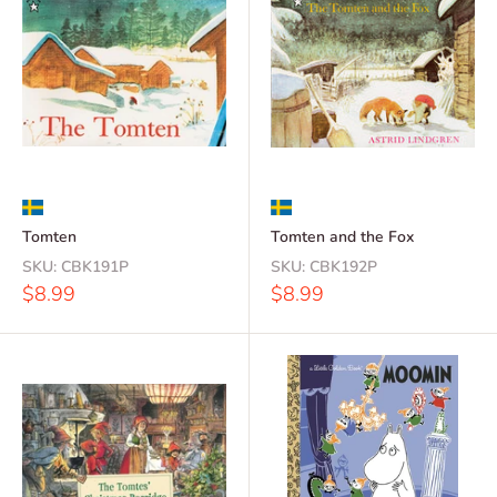
Tomten
Tomten and the Fox
SKU:
CBK191P
SKU:
CBK192P
Sale
Sale
$8.99
$8.99
price
price