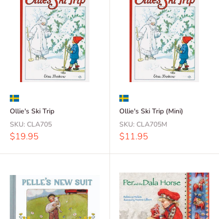
Ollie's Ski Trip
Ollie's Ski Trip (Mini)
SKU:
CLA705
SKU:
CLA705M
Sale
Sale
$19.95
$11.95
price
price