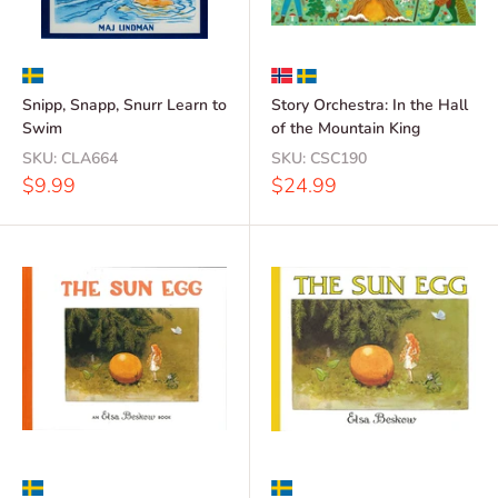
Snipp, Snapp, Snurr Learn to
Story Orchestra: In the Hall
Swim
of the Mountain King
SKU:
CLA664
SKU:
CSC190
Sale
Sale
$9.99
$24.99
price
price