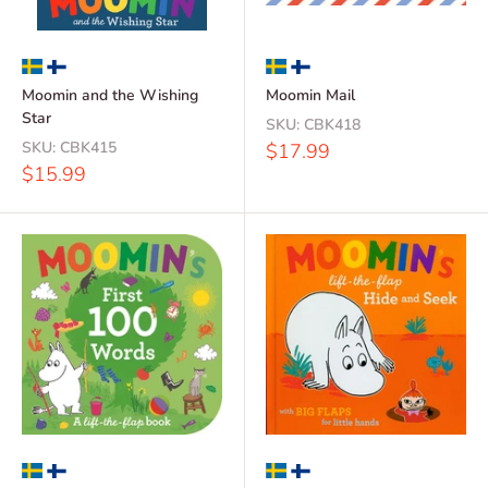
Moomin and the Wishing
Moomin Mail
Star
SKU:
CBK418
SKU:
CBK415
Sale
$17.99
price
Sale
$15.99
price