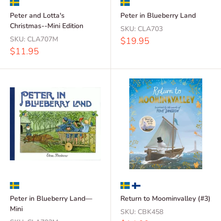
Peter and Lotta's
Peter in Blueberry Land
Christmas--Mini Edition
SKU:
CLA703
SKU:
CLA707M
Sale
$19.95
price
Sale
$11.95
price
Peter in Blueberry Land—
Return to Moominvalley (#3)
Mini
SKU:
CBK458