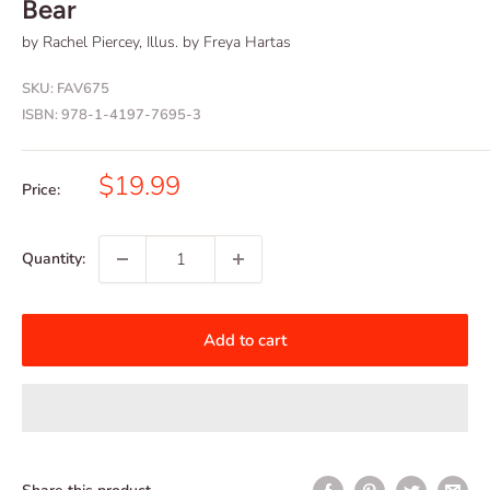
Bear
by Rachel Piercey, Illus. by Freya Hartas
SKU:
FAV675
ISBN:
978-1-4197-7695-3
Sale
$19.99
Price:
price
Quantity:
Add to cart