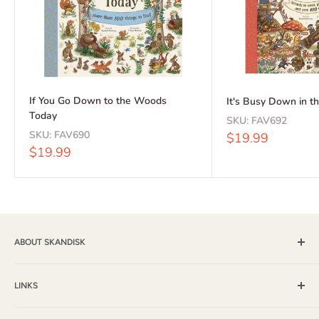
If You Go Down to the Woods
It's Busy Down in 
Today
SKU:
FAV692
SKU:
FAV690
Sale
$19.99
price
Sale
$19.99
price
ABOUT SKANDISK
Skandisk, Inc. and The Tomten Catalog have provided a wide
selection of books, music and gift items for more than 25
LINKS
years. With a passion for their Scandinavian heritage,
Shipping & Returns / FAQ