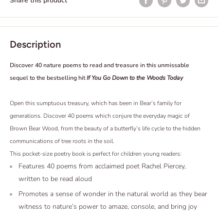
Share this product
Description
Discover 40 nature poems to read and treasure in this unmissable
sequel to the bestselling hit
If You Go Down to the Woods Today
Open this sumptuous treasury, which has been in Bear’s family for
generations. Discover 40 poems which conjure the everyday magic of
Brown Bear Wood, from the beauty of a butterfly’s life cycle to the hidden
communications of tree roots in the soil.
This pocket-size poetry book is perfect for children young readers:
Features 40 poems from acclaimed poet Rachel Piercey,
written to be read aloud
Promotes a sense of wonder in the natural world as they bear
witness to nature’s power to amaze, console, and bring joy