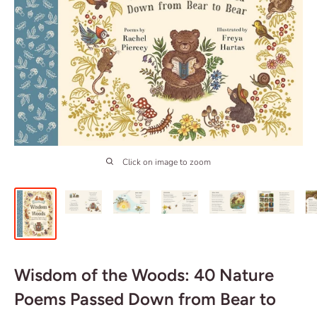
Click on image to zoom
Wisdom of the Woods: 40 Nature
Poems Passed Down from Bear to