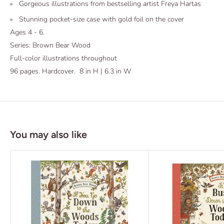
Gorgeous illustrations from bestselling artist Freya Hartas
Stunning pocket-size case with gold foil on the cover
Ages 4 - 6.
Series: Brown Bear Wood
Full-color illustrations throughout
96 pages. Hardcover. 8 in H | 6.3 in W
You may also like