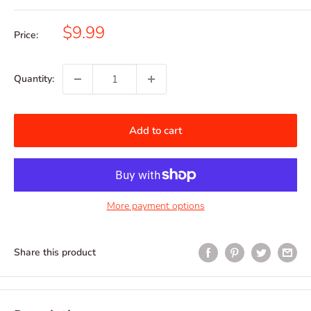
Sale
$9.99
Price:
price
Quantity:
Add to cart
More payment options
Share this product