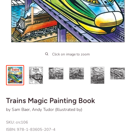
Click on image to zoom
Trains Magic Painting Book
by Sam Baer, Andy Tudor (Illustrated by)
SKU:
crc106
ISBN:
978-1-83605-207-4