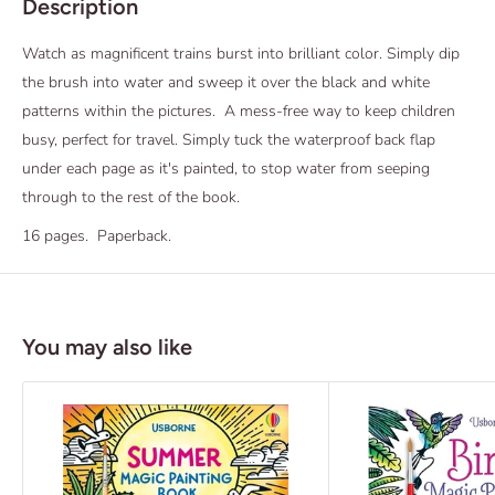
Description
Watch as magnificent trains burst into brilliant color. Simply dip
the brush into water and sweep it over the black and white
patterns within the pictures. A mess-free way to keep children
busy, perfect for travel. Simply tuck the waterproof back flap
under each page as it's painted, to stop water from seeping
through to the rest of the book.
16 pages. Paperback.
You may also like