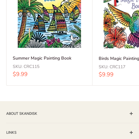
Summer Magic Painting Book
Birds Magic Paintin
SKU:
CRC115
SKU:
CRC117
Sale
$9.99
Sale
$9.99
price
price
ABOUT SKANDISK
Skandisk, Inc. and The Tomten Catalog have provided a wide
selection of books, music and gift items for more than 25
LINKS