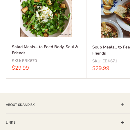
Salad Meals... to Feed Body, Soul &
Soup Meals... to Fe
Friends
Friends
SKU:
EBK670
SKU:
EBK671
Sale
$29.99
Sale
$29.99
price
price
ABOUT SKANDISK
Skandisk, Inc. and The Tomten Catalog have provided a wide
selection of books, music and gift items for more than 25
LINKS