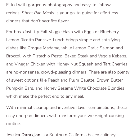
Filled with gorgeous photography and easy-to-follow
recipes,
Sheet Pan Meals
is your go-to guide for effortless
dinners that don’t sacrifice flavor.
For breakfast, try Fall Veggie Hash with Eggs or Blueberry
Lemon Ricotta Pancake. Lunch brings simple and satisfying
dishes like Croque Madame, while Lemon Garlic Salmon and
Broccoli with Pistachio Pesto, Baked Steak and Veggie Kebabs,
and Vinegar Chicken with Honey Nut Squash and Tart Cherries
are no-nonsense, crowd-pleasing dinners. There are also plenty
of sweet options like Peach and Plum Galette, Brown Butter
Pumpkin Bars, and Honey Sesame White Chocolate Blondies,
which make the perfect end to any meal.
With minimal cleanup and inventive flavor combinations, these
easy one-pan dinners will transform your weeknight cooking
routine.
Jessica Darakjian
is a Southern California based culinary