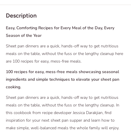
Description
Easy, Comforting Recipes for Every Meal of the Day, Every
Season of the Year
Sheet pan dinners are a quick, hands-off way to get nutritious
meals on the table, without the fuss or the lengthy cleanup here
are 100 recipes for easy, mess-free meals.
100 recipes for easy, mess-free meals showcasing seasonal
ingredients and simple techniques to elevate your sheet pan
cooking.
Sheet pan dinners are a quick, hands-off way to get nutritious
meals on the table, without the fuss or the lengthy cleanup. In
this cookbook from recipe developer Jessica Darakjian, find
inspiration for your next sheet pan supper and learn how to
make simple, well-balanced meals the whole family will enjoy.