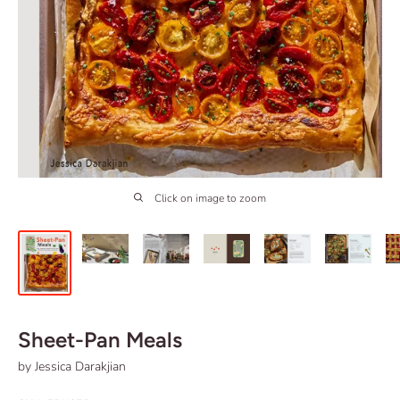
Click on image to zoom
Sheet-Pan Meals
by Jessica Darakjian