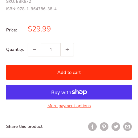
SKU:
EBK672
ISBN:
978-1-964786-38-4
Sale
$29.99
Price:
price
Quantity:
Add to cart
More payment options
Share this product