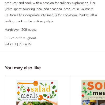
producer and cook with a passion for culinary exploration. Her
years spent sourcing local and seasonal produce in Southern
California to incorporate into menus for Cookbook Market left a
lasting mark on her culinary style.
Hardcover. 208 pages.
Full color throughout
9.4 in H | 7.5 in W
You may also like