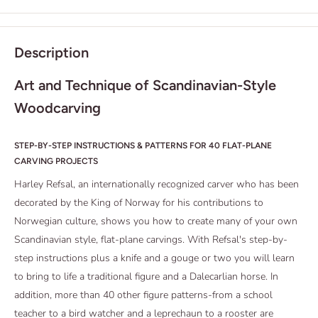
Description
Art and Technique of Scandinavian-Style
Woodcarving
STEP-BY-STEP INSTRUCTIONS & PATTERNS FOR 40 FLAT-PLANE
CARVING PROJECTS
Harley Refsal, an internationally recognized carver who has been
decorated by the King of Norway for his contributions to
Norwegian culture, shows you how to create many of your own
Scandinavian style, flat-plane carvings. With Refsal's step-by-
step instructions plus a knife and a gouge or two you will learn
to bring to life a traditional figure and a Dalecarlian horse. In
addition, more than 40 other figure patterns-from a school
teacher to a bird watcher and a leprechaun to a rooster are