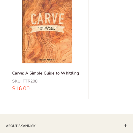
Carve: A Simple Guide to Whittling
SKU:
FTR208
Sale
$16.00
price
ABOUT SKANDISK