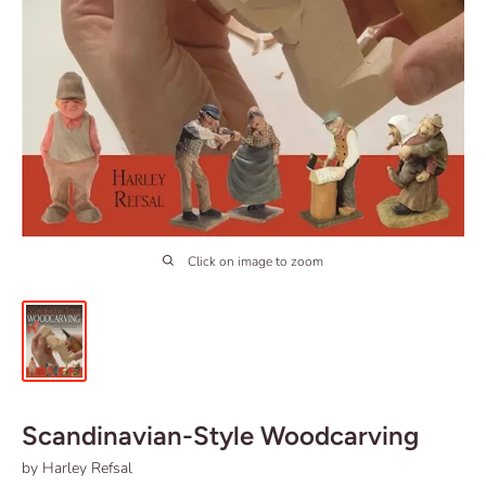
Click on image to zoom
Scandinavian-Style Woodcarving
by Harley Refsal