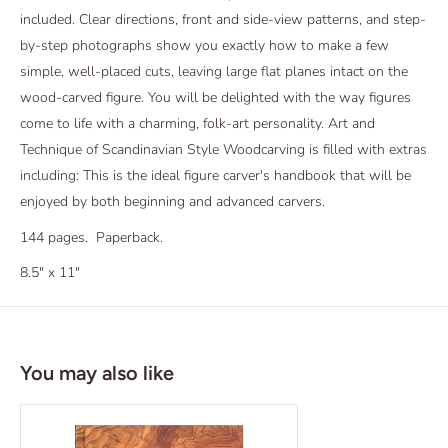
included. Clear directions, front and side-view patterns, and step-
by-step photographs show you exactly how to make a few
simple, well-placed cuts, leaving large flat planes intact on the
wood-carved figure. You will be delighted with the way figures
come to life with a charming, folk-art personality. Art and
Technique of Scandinavian Style Woodcarving is filled with extras
including: This is the ideal figure carver's handbook that will be
enjoyed by both beginning and advanced carvers.
144 pages. Paperback.
8.5" x 11"
You may also like