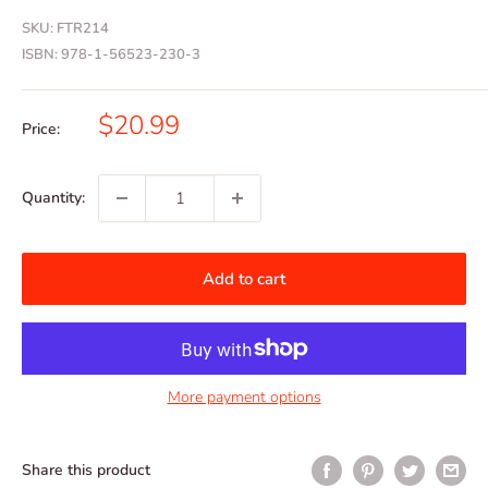
SKU:
FTR214
ISBN:
978-1-56523-230-3
Sale
$20.99
Price:
price
Quantity:
Add to cart
More payment options
Share this product