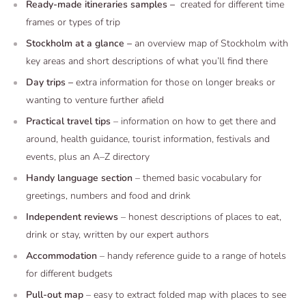
Ready-made itineraries samples –
created for different time
frames or types of trip
Stockholm at a glance –
an overview map of Stockholm with
key areas and short descriptions of what you’ll find there
Day trips –
extra information for those on longer breaks or
wanting to venture further afield
Practical travel tips
– information on how to get there and
around, health guidance, tourist information, festivals and
events, plus an A–Z directory
Handy language section
– themed basic vocabulary for
greetings, numbers and food and drink
Independent reviews
– honest descriptions of places to eat,
drink or stay, written by our expert authors
Accommodation
– handy reference guide to a range of hotels
for different budgets
Pull-out map
– easy to extract folded map with places to see