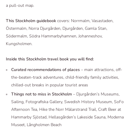
a pull-out map.
This
Stockholm
guidebook
covers: Norrmalm, Vasastaden,
Östermalm, Norra Djurgården, Djurgården, Gamla Stan,
Södermalm, Södra Hammarbyhamnen, Johanneshov,
Kungsholmen.
Inside this
Stockholm
travel book you will find:
Curated recommendations of places
– main attractions, off-
the-beaten-track adventures, child-friendly family activities,
chilled-out breaks in popular tourist areas
Things not to miss in
Stockholm
– Djurgården’s Museums,
Sailing, Fotografiska Gallery, Swedish History Museum, SoFo
Afternoon Tea, Hike the Norr Mälarstrand Trail, Craft Beer at
Hammarby Sjöstad, Hellasgården’s Lakeside Sauna, Moderna
Museet, Långholmen Beach