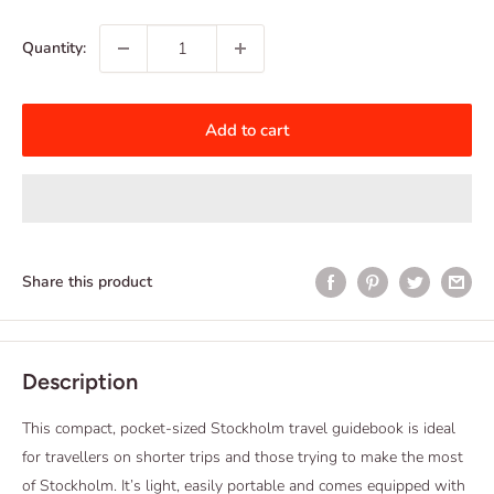
price
Quantity:
Add to cart
Share this product
Description
This compact, pocket-sized Stockholm travel guidebook is ideal
for travellers on shorter trips and those trying to make the most
of Stockholm. It’s light, easily portable and comes equipped with