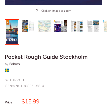
Click on image to zoom
Pocket Rough Guide Stockholm
by Editors
SKU:
TRV131
ISBN:
978-1-83905-983-4
Sale
$15.99
Price: