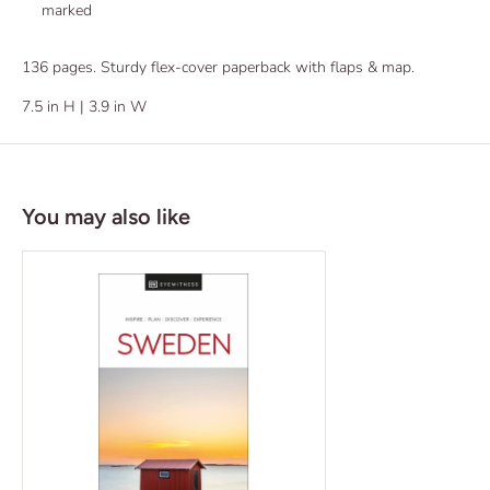
marked
136 pages. Sturdy flex-cover paperback with flaps & map.
7.5 in H | 3.9 in W
You may also like