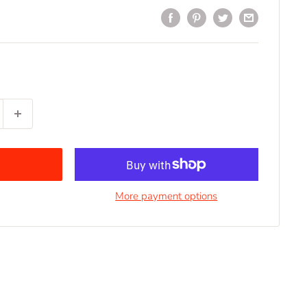
More payment options