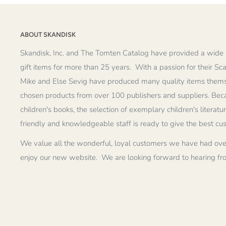
ABOUT SKANDISK
Skandisk, Inc. and The Tomten Catalog have provided a wide 
gift items for more than 25 years. With a passion for their Sc
Mike and Else Sevig have produced many quality items thems
chosen products from over 100 publishers and suppliers. Becau
children's books, the selection of exemplary children's literatu
friendly and knowledgeable staff is ready to give the best cu
We value all the wonderful, loyal customers we have had ove
enjoy our new website. We are looking forward to hearing fr