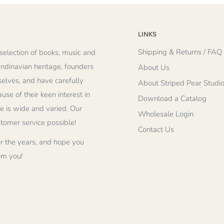
LINKS
Shipping & Returns / FAQ
selection of books, music and
andinavian heritage, founders
About Us
elves, and have carefully
About Striped Pear Studi
se of their keen interest in
Download a Catalog
re is wide and varied. Our
Wholesale Login
stomer service possible!
Contact Us
r the years, and hope you
om you!