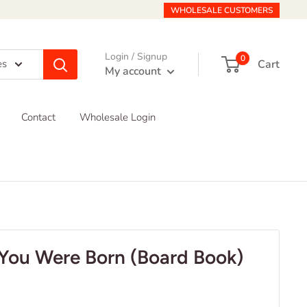
WHOLESALE CUSTOMERS
Login / Signup
0
Cart
es
My account
Contact
Wholesale Login
You Were Born (Board Book)