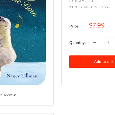
SKU:
FAM205B
ISBN:
978-0-312-60155-3
Sale
$7.99
Price:
price
Quantity:
Add to cart
to zoom in