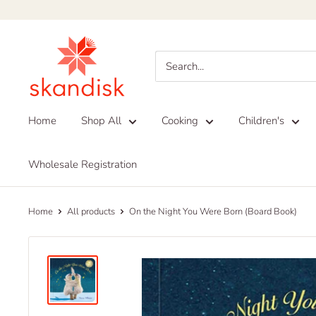
Skip
to
Skandisk
content
Home
Shop All
Cooking
Children's
Wholesale Registration
Home
All products
On the Night You Were Born (Board Book)