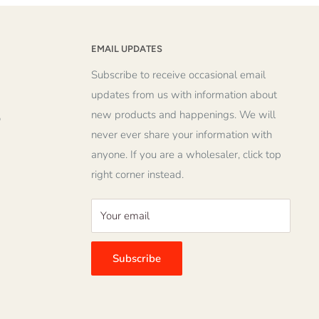
EMAIL UPDATES
Subscribe to receive occasional email
updates from us with information about
new products and happenings. We will
o
never ever share your information with
anyone. If you are a wholesaler, click top
right corner instead.
Your email
Subscribe