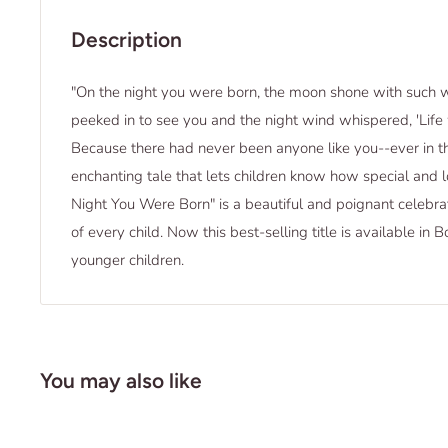
Description
"On the night you were born, the moon shone with such w
peeked in to see you and the night wind whispered, 'Life 
Because there had never been anyone like you--ever in th
enchanting tale that lets children know how special and l
Night You Were Born" is a beautiful and poignant celebrat
of every child. Now this best-selling title is available in
younger children.
You may also like