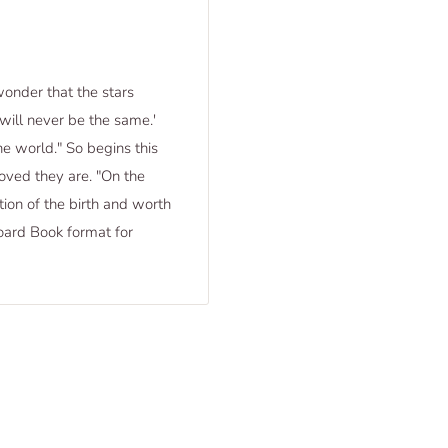
onder that the stars
will never be the same.'
e world." So begins this
oved they are. "On the
ion of the birth and worth
 Board Book format for