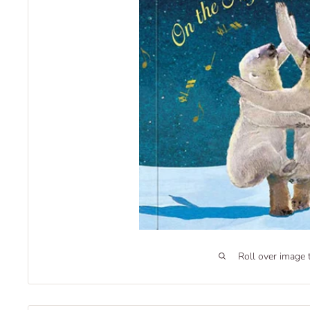
Roll over image 