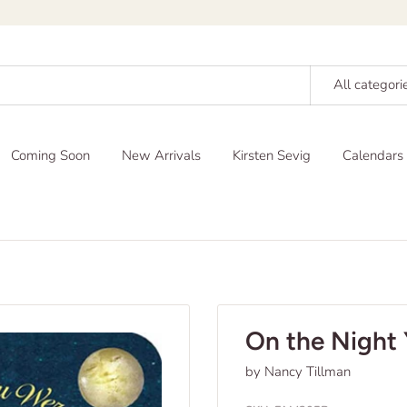
All categori
Coming Soon
New Arrivals
Kirsten Sevig
Calendars
On the Night 
by Nancy Tillman