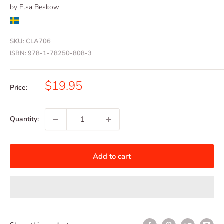
by Elsa Beskow
SKU:
CLA706
ISBN:
978-1-78250-808-3
Sale
$19.95
Price:
price
Quantity:
Add to cart