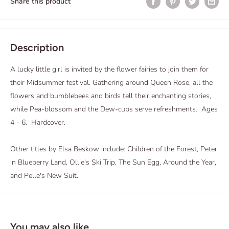
Share this product
Description
A lucky little girl is invited by the flower fairies to join them for
their Midsummer festival. Gathering around Queen Rose, all the
flowers and bumblebees and birds tell their enchanting stories,
while Pea-blossom and the Dew-cups serve refreshments. Ages
4 - 6. Hardcover.
Other titles by Elsa Beskow include: Children of the Forest, Peter
in Blueberry Land, Ollie's Ski Trip, The Sun Egg, Around the Year,
and Pelle's New Suit.
You may also like