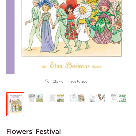
Click on image to zoom
Flowers' Festival