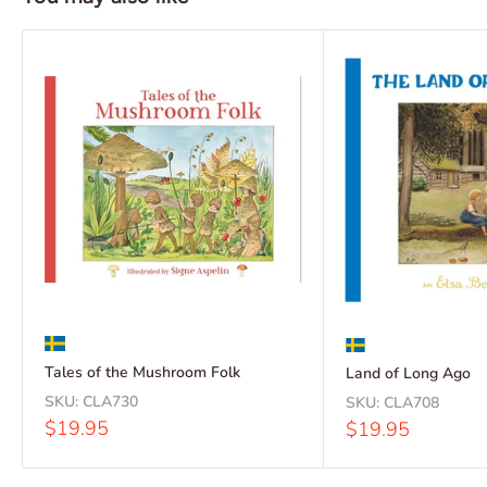
Tales of the Mushroom Folk
Land of Long Ago
SKU:
CLA730
SKU:
CLA708
Sale
$19.95
Sale
$19.95
price
price