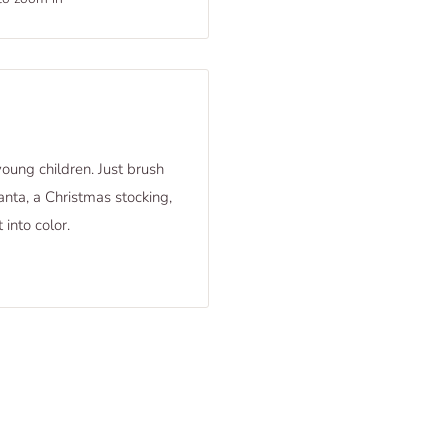
young children. Just brush
nta, a Christmas stocking,
 into color.