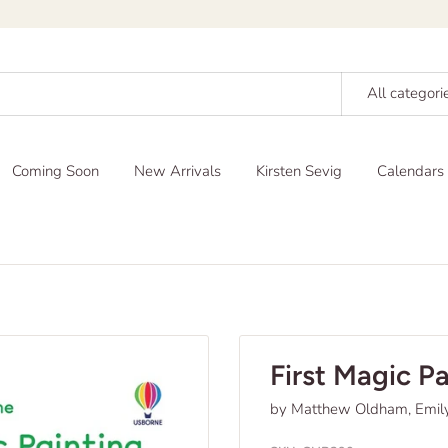
All categori
Coming Soon
New Arrivals
Kirsten Sevig
Calendars
First Magic P
by Matthew Oldham, Emil