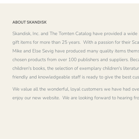
ABOUT SKANDISK
Skandisk, Inc. and The Tomten Catalog have provided a wide 
gift items for more than 25 years. With a passion for their Sc
Mike and Else Sevig have produced many quality items thems
chosen products from over 100 publishers and suppliers. Becau
children's books, the selection of exemplary children's literatu
friendly and knowledgeable staff is ready to give the best cu
We value all the wonderful, loyal customers we have had ove
enjoy our new website. We are looking forward to hearing fr