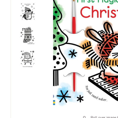
Roll over image 