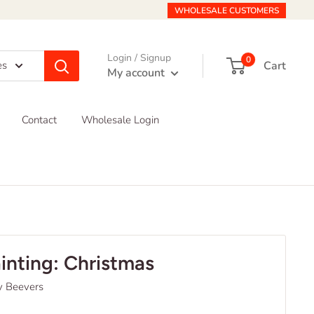
WHOLESALE CUSTOMERS
Login / Signup
0
Cart
es
My account
Contact
Wholesale Login
ainting: Christmas
y Beevers