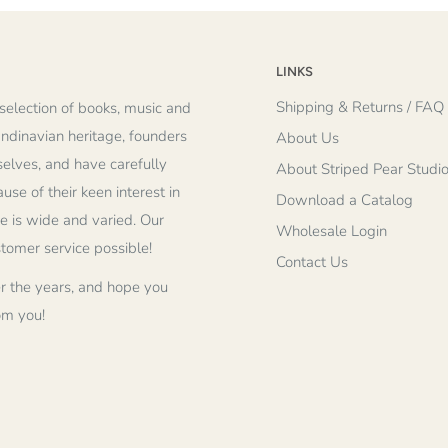
LINKS
Shipping & Returns / FAQ
selection of books, music and
andinavian heritage, founders
About Us
elves, and have carefully
About Striped Pear Studi
se of their keen interest in
Download a Catalog
re is wide and varied. Our
Wholesale Login
stomer service possible!
Contact Us
r the years, and hope you
om you!