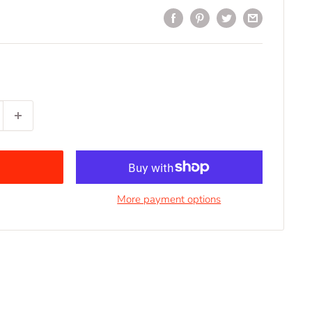
More payment options