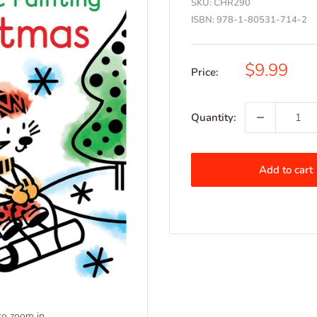
SKU:
CHR290
ISBN:
978-1-80531-714-2
Sale
$9.99
Price:
price
Quantity:
Add to cart
to zoom in