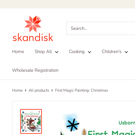
Skip
to
Skandisk
content
Home
Shop All
Cooking
Children's
Wholesale Registration
Home
All products
First Magic Painting: Christmas