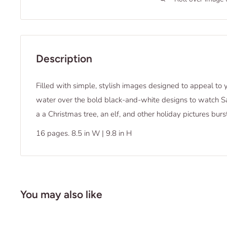
Description
Filled with simple, stylish images designed to appeal to 
water over the bold black-and-white designs to watch Sa
a a Christmas tree, an elf, and other holiday pictures burst
16 pages. 8.5 in W | 9.8 in H
You may also like