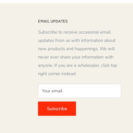
EMAIL UPDATES
Subscribe to receive occasional email
updates from us with information about
new products and happenings. We will
o
never ever share your information with
anyone. If you are a wholesaler, click top
right corner instead.
Your email
Subscribe