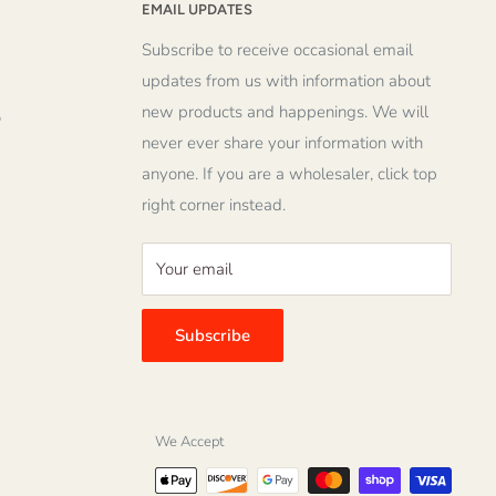
EMAIL UPDATES
Subscribe to receive occasional email
updates from us with information about
new products and happenings. We will
o
never ever share your information with
anyone. If you are a wholesaler, click top
right corner instead.
Your email
Subscribe
We Accept