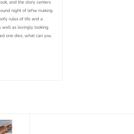
ook, and the story centers
ound night of lefse making
fy rules of life and a
 well as lovingly looking
ved one dies, what can you