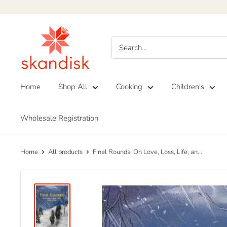
Skip
to
Skandisk
content
Home
Shop All
Cooking
Children's
Wholesale Registration
Home
All products
Final Rounds: On Love, Loss, Life, an...