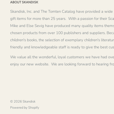
ABOUT SKANDISK
Skandisk, Inc. and The Tomten Catalog have provided a wide 
gift items for more than 25 years. With a passion for their Sc
Mike and Else Sevig have produced many quality items thems
chosen products from over 100 publishers and suppliers. Becau
children's books, the selection of exemplary children's literatu
friendly and knowledgeable staff is ready to give the best cu
We value all the wonderful, loyal customers we have had ove
enjoy our new website. We are looking forward to hearing fr
© 2026 Skandisk
Powered by Shopify