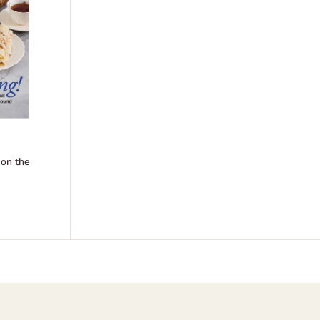
 on the