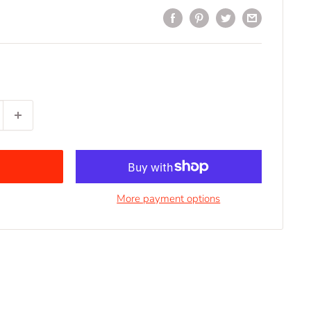
More payment options