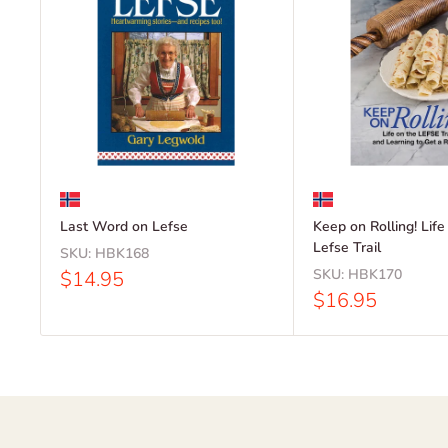
Last Word on Lefse
Keep on Rolling! Life
Lefse Trail
SKU:
HBK168
Sale
SKU:
HBK170
$14.95
price
Sale
$16.95
price