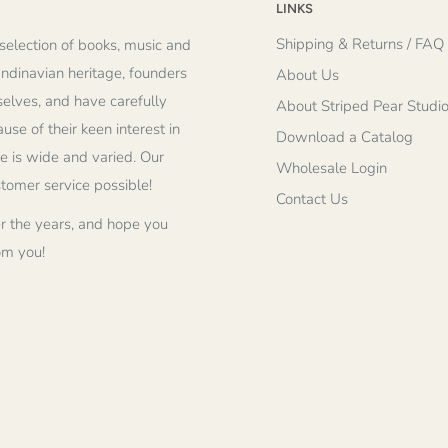
LINKS
Shipping & Returns / FAQ
selection of books, music and
andinavian heritage, founders
About Us
elves, and have carefully
About Striped Pear Studi
se of their keen interest in
Download a Catalog
re is wide and varied. Our
Wholesale Login
stomer service possible!
Contact Us
r the years, and hope you
om you!