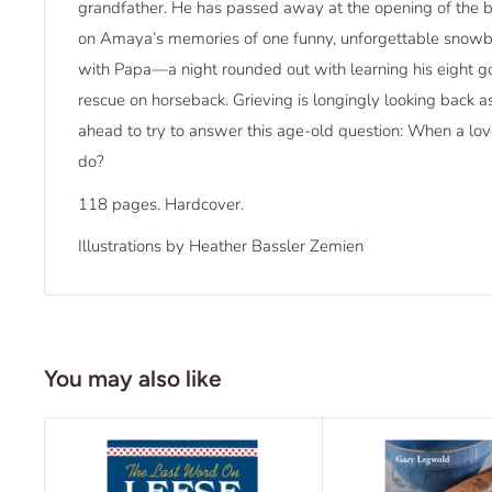
grandfather. He has passed away at the opening of the b
on Amaya’s memories of one funny, unforgettable snowb
with Papa—a night rounded out with learning his eight goo
rescue on horseback. Grieving is longingly looking back as
ahead to try to answer this age-old question: When a lo
do?
118 pages. Hardcover.
Illustrations by Heather Bassler Zemien
You may also like