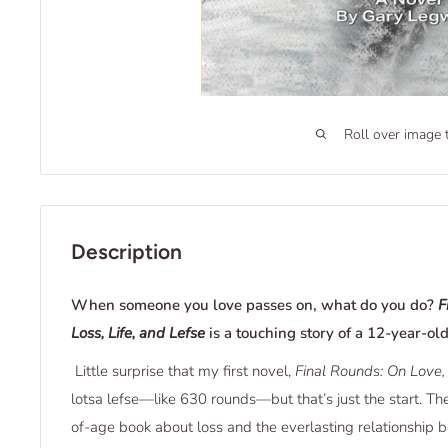
Roll over image 
Description
When someone you love passes on, what do you do?
F
Loss, Life, and Lefse
is a touching story of a 12-year-old
Little surprise that my first novel,
Final Rounds: On Love, 
lotsa lefse—like 630 rounds—but that’s just the start. Th
of-age book about loss and the everlasting relationshi