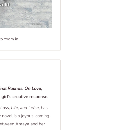
to zoom in
inal Rounds: On Love,
 girl’s creative response.
Loss, Life, and Lefse,
has
e novel is a joyous, coming-
p between Amaya and her