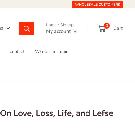
WHOLESALE CUSTOMERS
Login / Signup
0
Cart
es
My account
Contact
Wholesale Login
On Love, Loss, Life, and Lefse