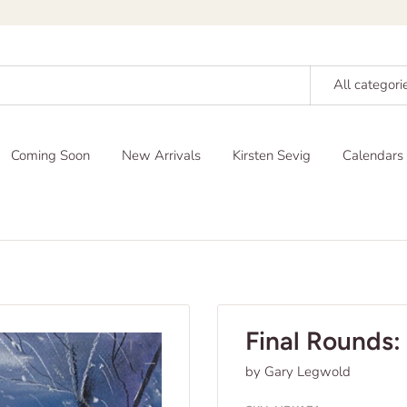
All categori
Coming Soon
New Arrivals
Kirsten Sevig
Calendars
Final Rounds: 
by Gary Legwold