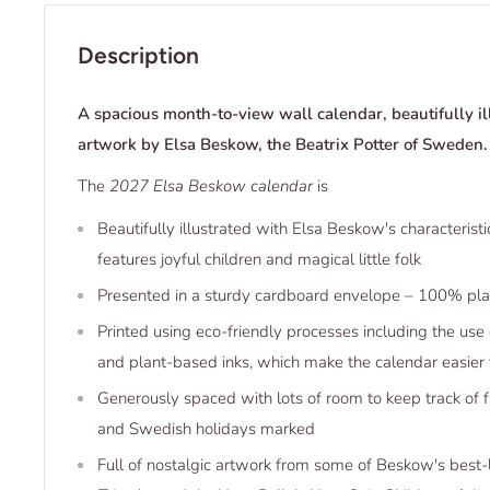
Description
A spacious month-to-view wall calendar, beautifully il
artwork by Elsa Beskow, the Beatrix Potter of Sweden.
The
2027 Elsa Beskow calendar
is
Beautifully illustrated with Elsa Beskow's characterist
features joyful children and magical little folk
Presented in a sturdy cardboard envelope – 100% plas
Printed using eco-friendly processes including the use
and plant-based inks, which make the calendar easier 
Generously spaced with lots of room to keep track of 
and Swedish holidays marked
Full of nostalgic artwork from some of Beskow's best