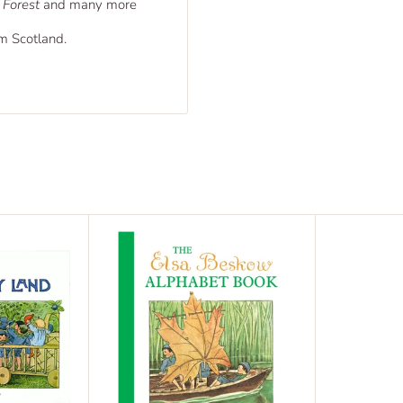
 Forest
and many more
om Scotland.