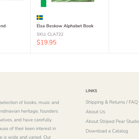
and
Elsa Beskow Alphabet Book
SKU:
CLA722
Sale
$19.95
price
LINKS
Shipping & Returns / FAQ
selection of books, music and
andinavian heritage, founders
About Us
elves, and have carefully
About Striped Pear Studi
se of their keen interest in
Download a Catalog
re is wide and varied. Our