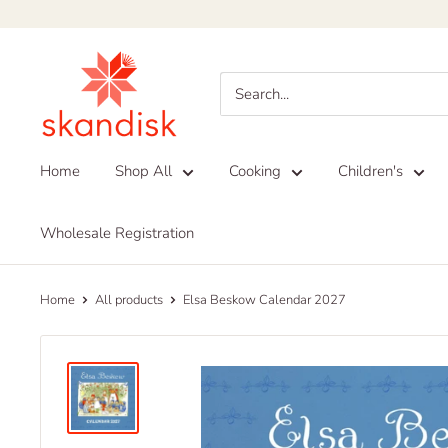
Skip
to
Skandisk
content
Home
Shop All
Cooking
Children's
Wholesale Registration
Home
All products
Elsa Beskow Calendar 2027