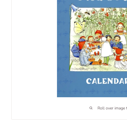
Roll over image 