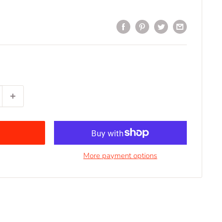
More payment options