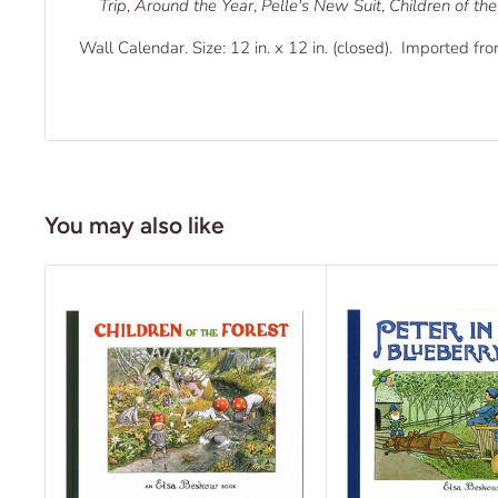
Trip
,
Around the Year
,
Pelle's New Suit
,
Children of the
Wall Calendar. Size: 12 in. x 12 in. (closed). Imported fr
You may also like