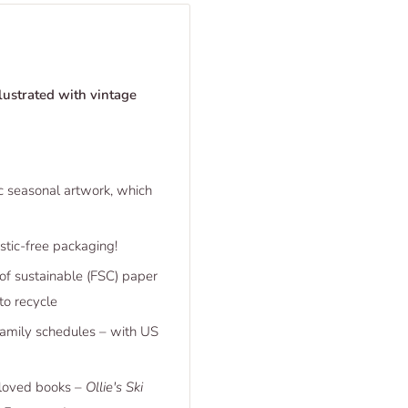
lustrated with vintage
ic seasonal artwork, which
tic-free packaging!
 of sustainable (FSC) paper
to recycle
family schedules – with US
-loved books –
Ollie's Ski