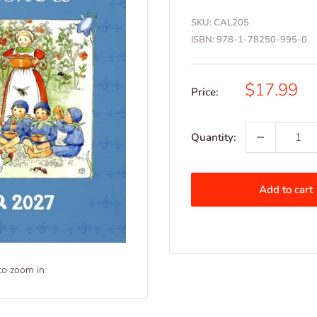
SKU:
CAL205
ISBN:
978-1-78250-995-0
Sale
$17.99
Price:
price
Quantity:
Add to cart
to zoom in