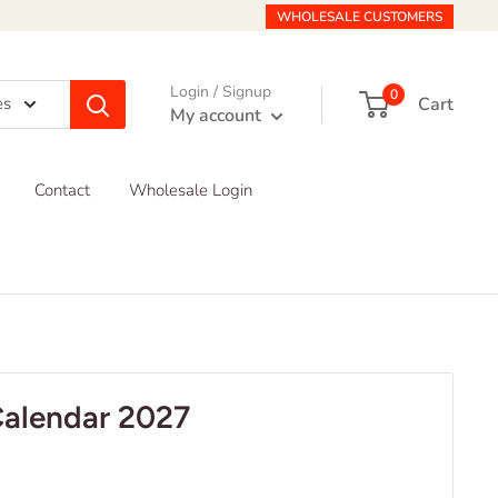
WHOLESALE CUSTOMERS
Login / Signup
0
Cart
es
My account
Contact
Wholesale Login
Calendar 2027