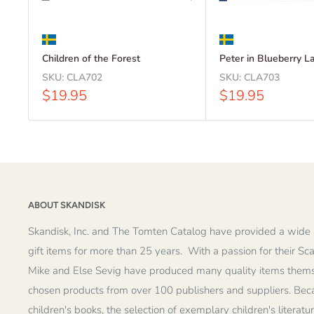
Children of the Forest
Peter in Blueberry L
SKU:
CLA702
SKU:
CLA703
Sale
Sale
$19.95
$19.95
price
price
ABOUT SKANDISK
Skandisk, Inc. and The Tomten Catalog have provided a wide 
gift items for more than 25 years. With a passion for their Sc
Mike and Else Sevig have produced many quality items thems
chosen products from over 100 publishers and suppliers. Becau
children's books, the selection of exemplary children's literatu