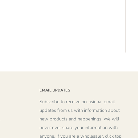
EMAIL UPDATES
Subscribe to receive occasional email
updates from us with information about
new products and happenings. We will
o
never ever share your information with
anyone. If you are a wholesaler, click top