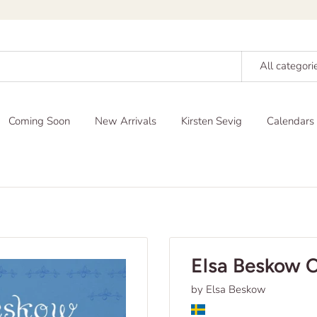
All categori
Coming Soon
New Arrivals
Kirsten Sevig
Calendars
Elsa Beskow 
by Elsa Beskow