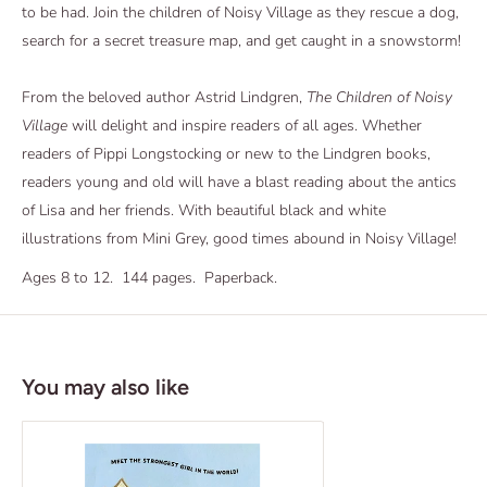
to be had. Join the children of Noisy Village as they rescue a dog,
search for a secret treasure map, and get caught in a snowstorm!
From the beloved author Astrid Lindgren,
The Children of Noisy
Village
will delight and inspire readers of all ages. Whether
readers of Pippi Longstocking
or new to the Lindgren books,
readers young and old will have a blast reading about the antics
of Lisa and her friends. With beautiful black and white
illustrations from Mini Grey, good times abound in Noisy Village!
Ages 8 to 12. 144 pages. Paperback.
You may also like