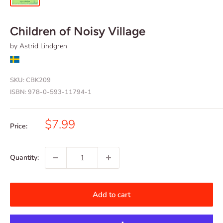
Children of Noisy Village
by Astrid Lindgren
SKU:
CBK209
ISBN:
978-0-593-11794-1
Sale
$7.99
Price:
price
Quantity:
Add to cart