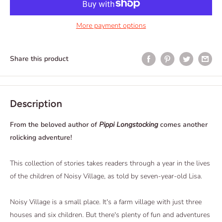
More payment options
Share this product
Description
From the beloved author of
Pippi Longstocking
comes another
rolicking adventure!
This collection of stories takes readers through a year in the lives
of the children of Noisy Village, as told by seven-year-old Lisa.
Noisy Village is a small place. It's a farm village with just three
houses and six children. But there's plenty of fun and adventures