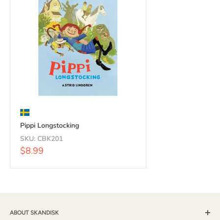
Pippi Longstocking
SKU:
CBK201
Sale
$8.99
price
ABOUT SKANDISK