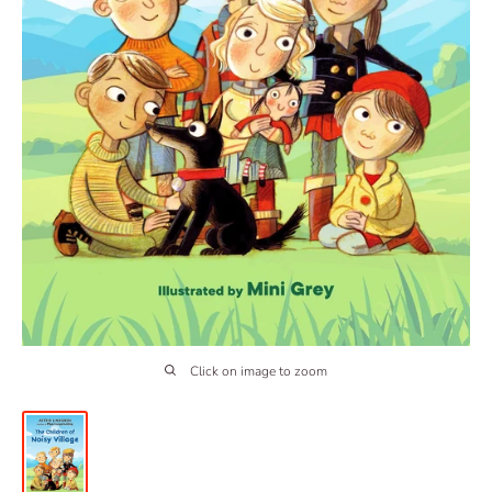
Click on image to zoom