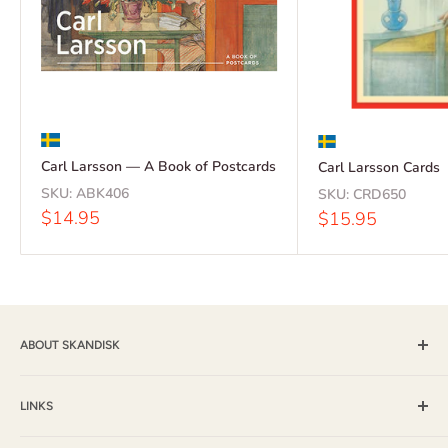
Carl Larsson — A Book of Postcards
Carl Larsson Cards
SKU:
ABK406
SKU:
CRD650
Sale
$14.95
Sale
$15.95
price
price
ABOUT SKANDISK
Skandisk, Inc. and The Tomten Catalog have provided a wide
selection of books, music and gift items for more than 25
LINKS
years. With a passion for their Scandinavian heritage,
Shipping & Returns / FAQ