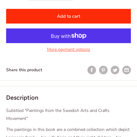
Add to cart
More payment options
Share this product
Description
Subtitled "Paintings from the Swedish Arts and Crafts
Movement"
The paintings in this book are a combined collection which depict