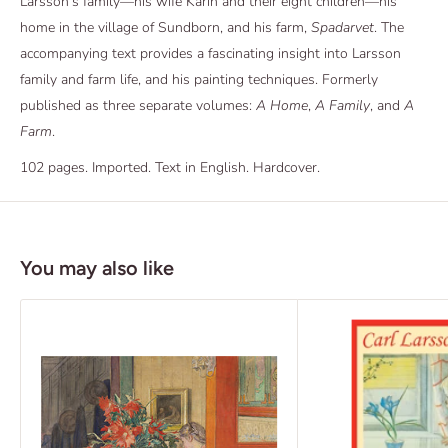
Larsson’s family—his wife Karin and their eight children—his
home in the village of Sundborn, and his farm,
Spadarvet
. The
accompanying text provides a fascinating insight into Larsson
family and farm life, and his painting techniques. Formerly
published as three separate volumes:
A Home
,
A Family
, and
A
Farm
.
102 pages. Imported. Text in English. Hardcover.
You may also like