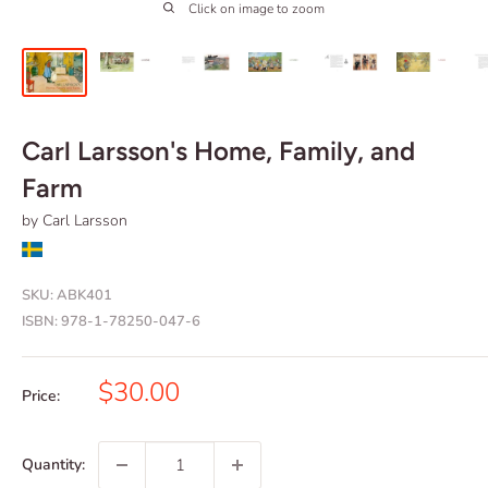
Click on image to zoom
Carl Larsson's Home, Family, and
Farm
by Carl Larsson
SKU:
ABK401
ISBN:
978-1-78250-047-6
Sale
$30.00
Price:
price
Quantity: