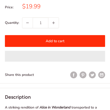
Sale
$19.99
Price:
price
Quantity:
Add to cart
Share this product
Description
A striking rendition of
Alice in Wonderland
transported to a