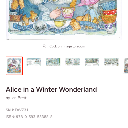
Click on image to zoom
Alice in a Winter Wonderland
by Jan Brett
SKU:
FAV731
ISBN:
978-0-593-53388-8