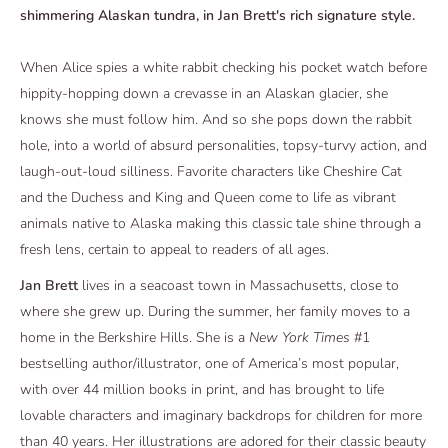
shimmering Alaskan tundra, in Jan Brett's rich signature style.
When Alice spies a white rabbit checking his pocket watch before
hippity-hopping down a crevasse in an Alaskan glacier, she
knows she must follow him. And so she pops down the rabbit
hole, into a world of absurd personalities, topsy-turvy action, and
laugh-out-loud silliness. Favorite characters like Cheshire Cat
and the Duchess and King and Queen come to life as vibrant
animals native to Alaska making this classic tale shine through a
fresh lens, certain to appeal to readers of all ages.
Jan Brett
lives in a seacoast town in Massachusetts, close to
where she grew up. During the summer, her family moves to a
home in the Berkshire Hills. She is a
New York Times
#1
bestselling author/illustrator, one of America’s most popular,
with over 44 million books in print, and has brought to life
lovable characters and imaginary backdrops for children for more
than 40 years. Her illustrations are adored for their classic beauty