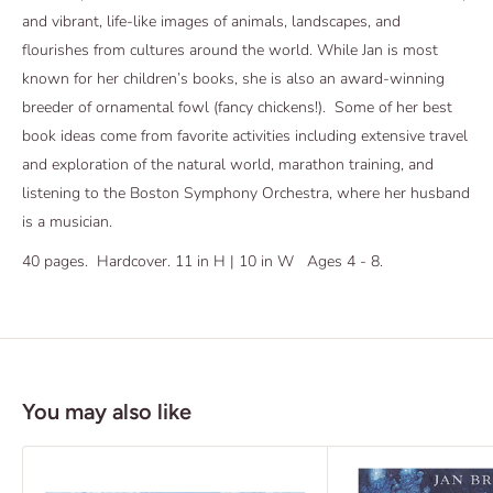
and vibrant, life-like images of animals, landscapes, and
flourishes from cultures around the world. While Jan is most
known for her children’s books, she is also an award-winning
breeder of ornamental fowl (fancy chickens!). Some of her best
book ideas come from favorite activities including extensive travel
and exploration of the natural world, marathon training, and
listening to the Boston Symphony Orchestra, where her husband
is a musician.
40 pages. Hardcover. 11 in H | 10 in W Ages 4 - 8.
You may also like