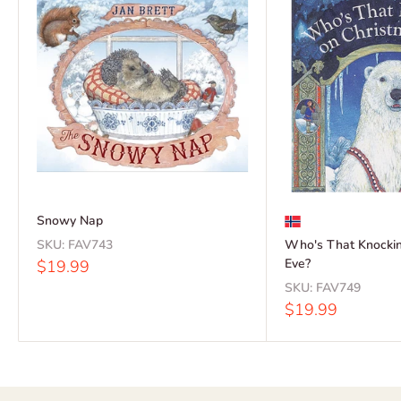
Snowy Nap
SKU:
FAV743
Who's That Knockin
Sale
Eve?
$19.99
price
SKU:
FAV749
Sale
$19.99
price