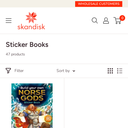
Skip
WHOLESALE CUSTOMERS
to
Skandisk
content
0
Sticker Books
47 products
Filter
Sort by