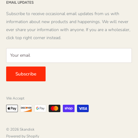
founders Mike and Else Sevig have produced many quality
EMAIL UPDATES
About Us
items themselves, and have carefully chosen products from
About Striped Pear Studio
Subscribe to receive occasional email updates from us with
over 100 publishers and suppliers. Because of their keen
Download a Catalog
information about new products and happenings. We will never
interest in children's books, the selection of exemplary
ever share your information with anyone. If you are a wholesaler,
Wholesale Login
children's literature is wide and varied. Our friendly and
click top right corner instead.
Contact Us
knowledgeable staff is ready to give the best customer service
possible!
Your email
We value all the wonderful, loyal customers we have had
over the years, and hope you enjoy our new website. We are
Subscribe
looking forward to hearing from you!
We Accept
© 2026 Skandisk
Powered by Shopify