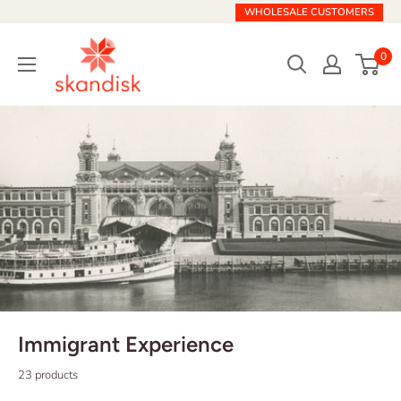
Skip
WHOLESALE CUSTOMERS
to
Skandisk
content
0
Immigrant Experience
23 products