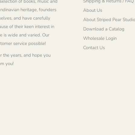
Shipping & Returns / FAQ
selection of books, music and
andinavian heritage, founders
About Us
elves, and have carefully
About Striped Pear Studi
se of their keen interest in
Download a Catalog
re is wide and varied. Our
Wholesale Login
stomer service possible!
Contact Us
r the years, and hope you
om you!