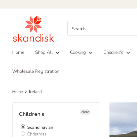
Skip
to
Skandisk
content
Home
Shop All
Cooking
Children's
Wholesale Registration
Home
Iceland
clear
Children's
Scandinavian
Christmas