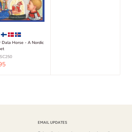
or Dala Horse - A Nordic
et
SC250
95
EMAIL UPDATES