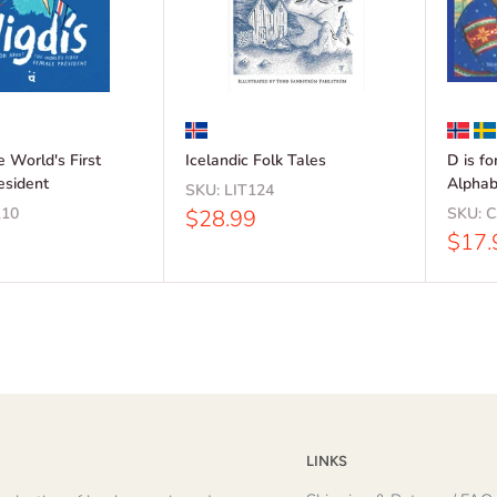
he World's First
Icelandic Folk Tales
D is f
esident
Alphab
SKU:
LIT124
10
Sale
SKU:
C
$28.99
price
Sale
$17.
price
LINKS