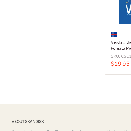
Vigdis... t
Female Pr
SKU:
CSC1
Sale
$19.95
price
ABOUT SKANDISK