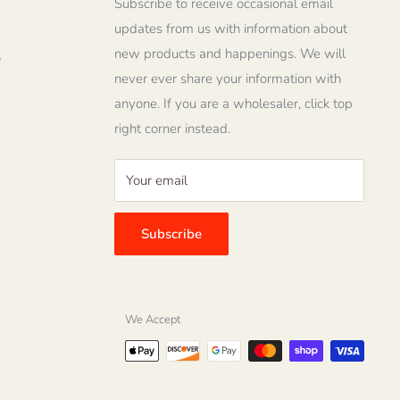
Subscribe to receive occasional email
updates from us with information about
new products and happenings. We will
o
never ever share your information with
anyone. If you are a wholesaler, click top
right corner instead.
Your email
Subscribe
We Accept