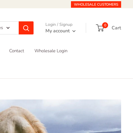
WHOLESALE CUSTOMERS
Login / Signup
0
Cart
es
My account
Contact
Wholesale Login