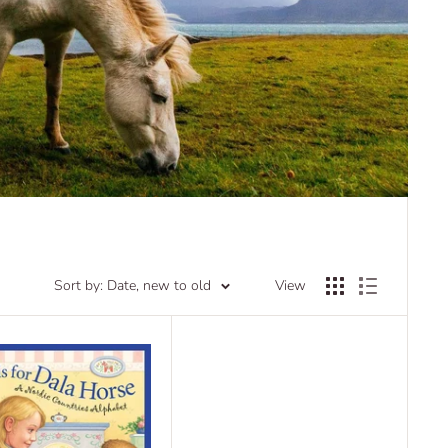
Sort by: Date, new to old
View