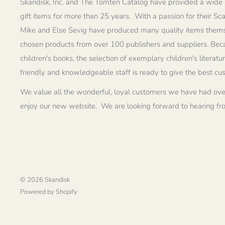
Skandisk, Inc. and The Tomten Catalog have provided a wide 
gift items for more than 25 years. With a passion for their Sc
Mike and Else Sevig have produced many quality items thems
chosen products from over 100 publishers and suppliers. Becau
children's books, the selection of exemplary children's literatu
friendly and knowledgeable staff is ready to give the best cu
We value all the wonderful, loyal customers we have had ove
enjoy our new website. We are looking forward to hearing fr
© 2026 Skandisk
Powered by Shopify