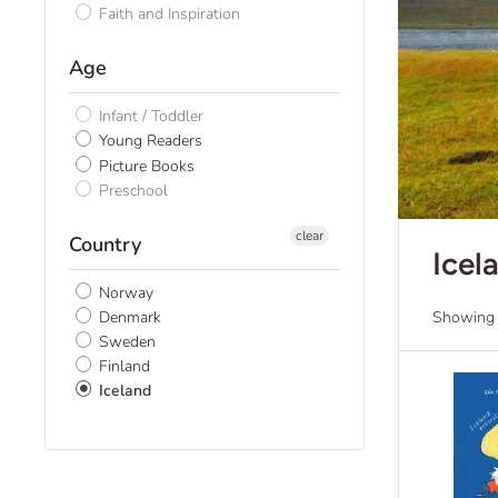
Faith and Inspiration
Age
Infant / Toddler
Young Readers
Picture Books
Preschool
clear
Country
Icel
Norway
Denmark
Showing 1
Sweden
Finland
Iceland