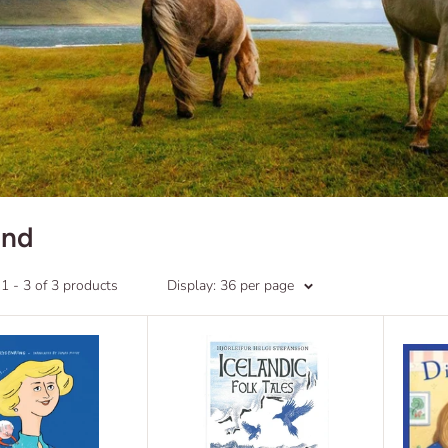
and
 - 3 of 3 products
Display: 36 per page