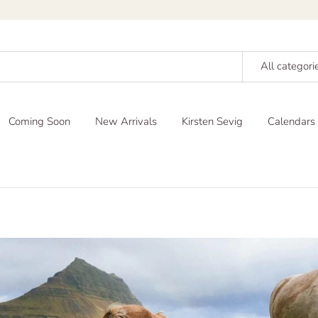
All categori
Coming Soon
New Arrivals
Kirsten Sevig
Calendars