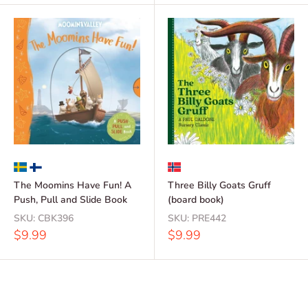
The Moomins Have Fun! A
Three Billy Goats Gruff
Push, Pull and Slide Book
(board book)
SKU:
CBK396
SKU:
PRE442
Sale
Sale
$9.99
$9.99
price
price