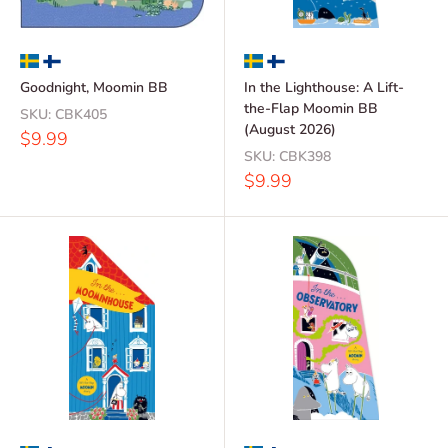
Goodnight, Moomin BB
In the Lighthouse: A Lift-
the-Flap Moomin BB
SKU:
CBK405
(August 2026)
Sale
$9.99
price
SKU:
CBK398
Sale
$9.99
price