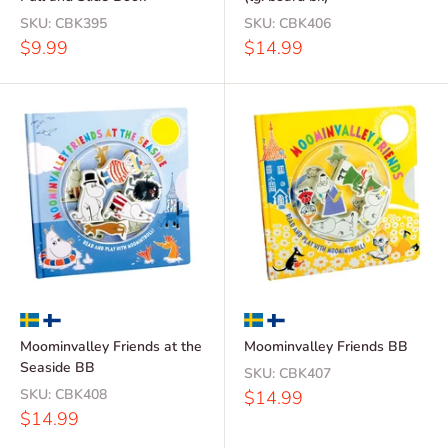
SKU:
CBK395
SKU:
CBK406
Sale
Sale
$9.99
$14.99
price
price
Moominvalley Friends at the
Moominvalley Friends BB
Seaside BB
SKU:
CBK407
SKU:
CBK408
Sale
$14.99
price
Sale
$14.99
price