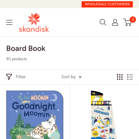
Skip
WHOLESALE CUSTOMERS
to
Skandisk
content
0
Board Book
91 products
Filter
Sort by