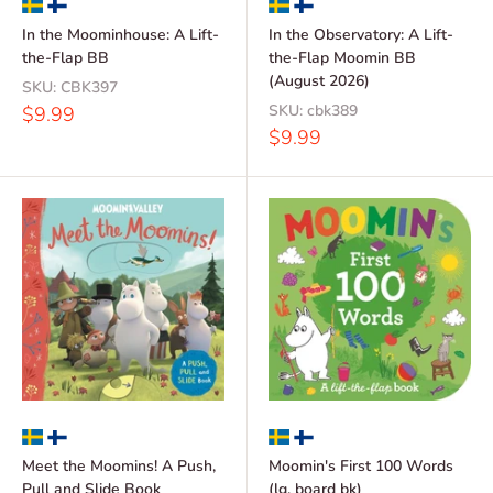
In the Moominhouse: A Lift-
In the Observatory: A Lift-
the-Flap BB
the-Flap Moomin BB
(August 2026)
SKU:
CBK397
Sale
SKU:
cbk389
$9.99
price
Sale
$9.99
price
Meet the Moomins! A Push,
Moomin's First 100 Words
Pull and Slide Book
(lg. board bk)