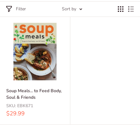
Filter
Sort by
Soup Meals... to Feed Body,
Soul & Friends
SKU:
EBK671
Sale
$29.99
price