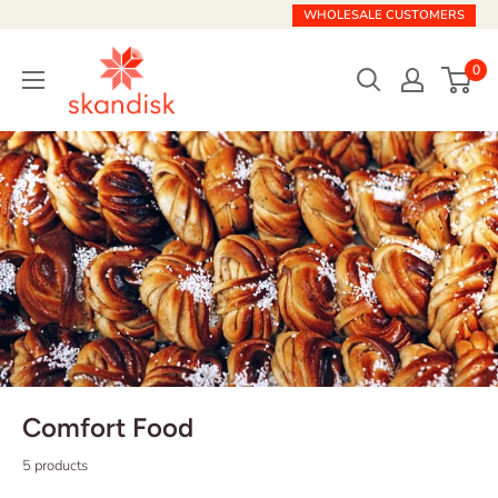
Skip
WHOLESALE CUSTOMERS
to
Skandisk
content
0
Comfort Food
5 products