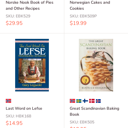
Norske Nook Book of Pies
Norwegian Cakes and
and Other Recipes
Cookies
SKU:
EBK529
SKU:
EBK509P
Sale
Sale
$29.95
$19.99
price
price
Last Word on Lefse
Great Scandinavian Baking
Book
SKU:
HBK168
Sale
SKU:
EBK505
$14.95
price