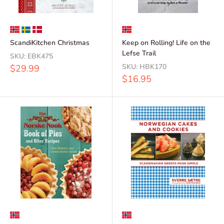
ScandiKitchen Christmas
Keep on Rolling! Life on the
Lefse Trail
SKU:
EBK475
Sale
SKU:
HBK170
$29.99
price
Sale
$16.95
price