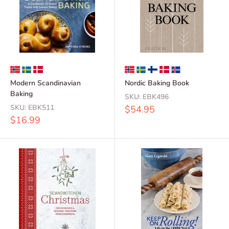
Modern Scandinavian
Nordic Baking Book
Baking
SKU:
EBK496
SKU:
EBK511
Sale
$54.95
price
Sale
$16.99
price