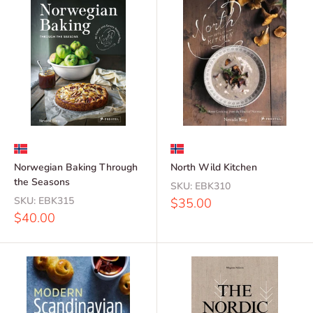
Norwegian Baking Through
North Wild Kitchen
the Seasons
SKU:
EBK310
SKU:
EBK315
Sale
$35.00
price
Sale
$40.00
price