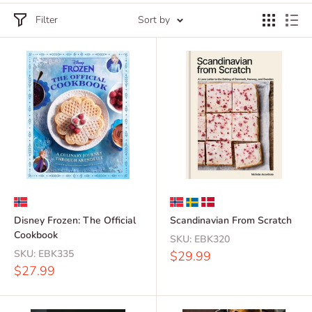
Filter
Sort by
Disney Frozen: The Official
Scandinavian From Scratch
Cookbook
SKU:
EBK320
SKU:
EBK335
Sale
$29.99
price
Sale
$27.99
price